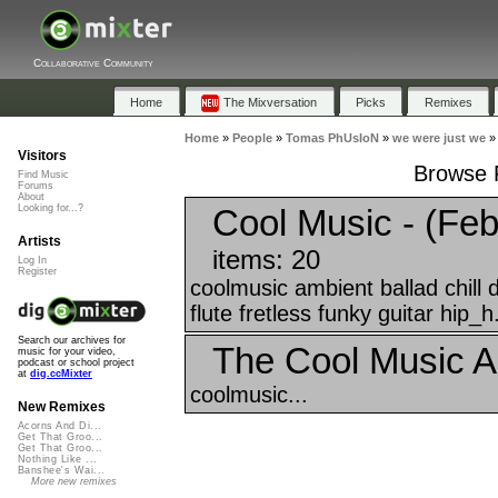
Collaborative Community
Home
The Mixversation
Picks
Remixes
Home
»
People
»
Tomas PhUsIoN
»
we were just we
Visitors
Browse P
Find Music
Forums
About
Cool Music - (Feb
Looking for...?
Artists
items: 20
Log In
Register
coolmusic ambient ballad chill
flute fretless funky guitar hip_h.
Search our archives for
The Cool Music A
music for your video,
podcast or school project
at
dig.ccMixter
coolmusic...
New Remixes
Acorns And Di...
Get That Groo...
Get That Groo...
Nothing Like ...
Banshee's Wai...
More new remixes