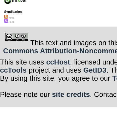
Syndication
Feed
Feed
This text and images on thi
Commons Attribution-Noncommerci
This site uses
ccHost
, licensed und
ccTools
project and uses
GetID3
. T
By using this site, you agree to our
T
Please note our
site credits
. Contac