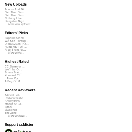
New Uploads
Acorns And Di...
Get That Groo...
Get That Groo...
Nothing Like ...
Gangster Nigh...
More new uploads
Editors' Picks
Superimposed
We See Throug...
DIRGE2026 (Ac...
Humanity (26 ...
Rise Transfor...
More picks...
Highest Rated
CC Summer ...
We'll be O...
StressStat...
Xtended Ch...
I Turn My ...
A Bag Of M...
Recent Reviewers
Admiral Bob
Radioontheshe...
Zenboy1955
Martijn de Bo...
Speck
Javolenus
The Zone
More reviews...
Support ccMixter