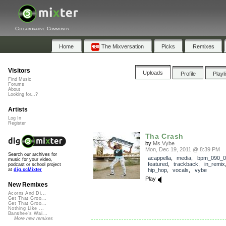
Collaborative Community
Home
The Mixversation
Picks
Remixes
Visitors
Uploads
Profile
Playl
Find Music
Forums
About
Looking for...?
Artists
Log In
Register
Tha Crash
by
Ms.Vybe
Mon, Dec 19, 2011 @ 8:39 PM
Search our archives for
acappella
,
media
,
bpm_090_0
music for your video,
featured
,
trackback
,
in_remix
podcast or school project
hip_hop
,
vocals
,
vybe
at
dig.ccMixter
Play
New Remixes
Acorns And Di...
Get That Groo...
Get That Groo...
Nothing Like ...
Banshee's Wai...
More new remixes