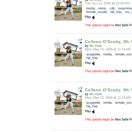
Tue, Oct 13, 2009 @ 10:04 PM
media
,
remix
,
cdk
,
experimen
female_vocals
,
hip_hop
,
ms_
Play
This upload might be
Not Safe F
Colleen O'Grady, Oh 
by
Ms.Vybe
Wed, May 13, 2009 @ 11:14 AM
acappella
,
media
,
female_voc
hip_hop
Play
This upload might be
Not Safe F
Colleen O'Grady, Oh 
by
Ms.Vybe
Wed, May 13, 2009 @ 11:13 AM
acappella
,
media
,
female_voc
hip_hop
Play
This upload might be
Not Safe F