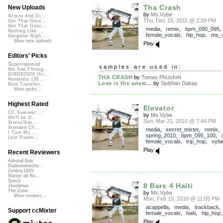
Tha Crash
New Uploads
by
Ms.Vybe
Acorns And Di...
Thu, Dec 15, 2011 @ 2:39 PM
Get That Groo...
Get That Groo...
media
,
remix
,
bpm_090_095
Nothing Like ...
female_vocals
,
hip_hop
,
ms_
Gangster Nigh...
More new uploads
Play
Editors' Picks
Superimposed
samples are used in:
We See Throug...
DIRGE2026 (Ac...
THA CRASH
by
Tomas PhUsIoN
Humanity (26 ...
Love is the answ...
by
Siobhan Dakay
Rise Transfor...
More picks...
Highest Rated
Elevator
CC Summer ...
by
Ms.Vybe
We'll be O...
Sun, Mar 21, 2010 @ 7:44 PM
StressStat...
Xtended Ch...
media
,
secret_mixter
,
remix
,
I Turn My ...
spring_2010
,
bpm_095_100
,
Lost Roami...
female_vocals
,
trip_hop
,
vyb
Play
Recent Reviewers
Admiral Bob
Radioontheshe...
Zenboy1955
Martijn de Bo...
Speck
8 Bars 4 Haiti
Javolenus
The Zone
by
Ms.Vybe
More reviews...
Mon, Feb 15, 2010 @ 11:05 PM
acappella
,
media
,
trackback
Support ccMixter
female_vocals
,
haiti
,
hip_hop
Play