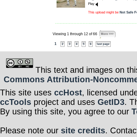
Play
This upload might be
Not Safe F
Viewing 1 through 12 of 66
More >>>
1
2
3
4
5
6
last page
This text and images on thi
Commons Attribution-Noncommerci
This site uses
ccHost
, licensed und
ccTools
project and uses
GetID3
. T
By using this site, you agree to our
T
Please note our
site credits
. Contac