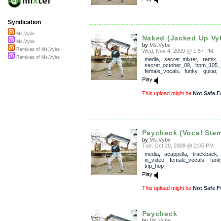
Syndication
Ms.Vybe
Naked (Jacked Up Vy
Ms.Vybe
by
Ms.Vybe
Remixes of Ms.Vybe
Wed, Nov 4, 2009 @ 1:57 PM
Remixes of Ms.Vybe
media
,
secret_mixter
,
remix
,
secret_october_09
,
bpm_105_
female_vocals
,
funky
,
guitar
Play
This upload might be
Not Safe F
Paycheck (Vocal Ste
by
Ms.Vybe
Tue, Oct 20, 2009 @ 2:05 PM
media
,
acappella
,
trackback
in_video
,
female_vocals
,
funk
trip_hop
Play
This upload might be
Not Safe F
Paycheck
by
Ms.Vybe