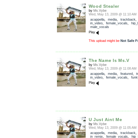
Wood Stealer
by
Ms.Vybe
Wed, May 13, 2009 @ 11:10 AM
acappella
,
media
,
trackback
in_video
,
female_vocals
,
hip_
male_vocals
Play
This upload might be
Not Safe F
The Name Is Ms.V
by
Ms.Vybe
Wed, May 13, 2009 @ 11:08 AM
acappella
,
media
,
featured
,
t
in_video
,
female_vocals
,
funk
Play
U Just Aint Me
by
Ms.Vybe
Wed, May 13, 2009 @ 11:05 AM
acappella
,
media
,
trackback
in_remix
,
female_vocals
,
hip