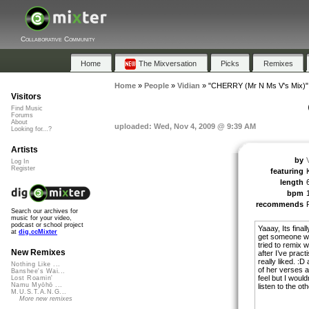
Collaborative Community
Home
The Mixversation
Picks
Remixes
Home
»
People
»
Vidian
»
"CHERRY (Mr N Ms V's Mix)"
Visitors
Find Music
Forums
About
uploaded: Wed, Nov 4, 2009 @ 9:39 AM
Looking for...?
Artists
by
Log In
Register
featuring
length
bpm
recommends
Search our archives for
music for your video,
podcast or school project
Yaaay, Its final
at
dig.ccMixter
get someone wi
tried to remix 
New Remixes
after I’ve prac
really liked. :D
Nothing Like ...
of her verses a
Banshee's Wai...
feel but I would
Lost Roamin'
Namu Myōhō ...
listen to the ot
M.U.S.T.A.N.G...
More new remixes