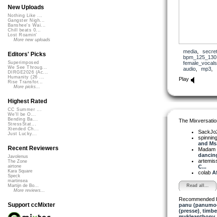
New Uploads
Nothing Like ...
Gangster Nigh...
Banshee's Wai...
Chill beats 0...
Lost Roamin'
More new uploads
media
,
secre
Editors' Picks
bpm_125_130
female_vocals
Superimposed
We See Throug...
audio
,
mp3
,
DIRGE2026 (Ac...
Humanity (26 ...
Play
Rise Transfor...
More picks...
Highest Rated
CC Summer ...
We'll be O...
Bending Ba...
The Mixversatio
StressStat...
Xtended Ch...
SackJo
Just Lucky...
spinni
and Ms.
Recent Reviewers
Madam 
dancing 
Javolenus
artemis
The Zone
C...
airtone
Kara Square
colab
Af
Speck
martinsea
Read all...
Martijn de Bo...
More reviews...
Recommended 
Support ccMixter
panu (panumo
(presse)
,
timbe
mykleanthony