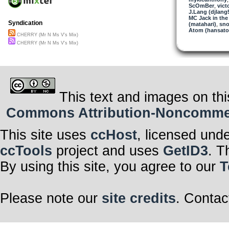
ScOmBer
,
vict
J.Lang (djlang
MC Jack in the
Syndication
(matahari)
,
sno
Atom (hansat
CHERRY (Mr N Ms V's Mix)
CHERRY (Mr N Ms V's Mix)
This text and images on thi
Commons Attribution-Noncommerci
This site uses
ccHost
, licensed und
ccTools
project and uses
GetID3
. T
By using this site, you agree to our
T
Please note our
site credits
. Contac