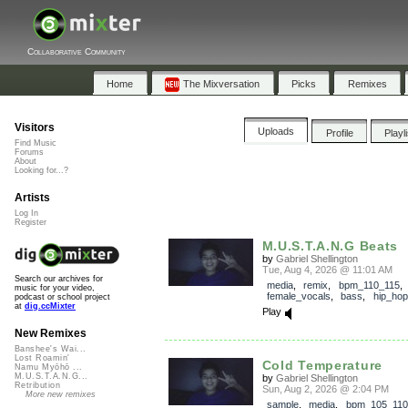
Collaborative Community
Home
The Mixversation
Picks
Remixes
Visitors
Uploads
Profile
Playl
Find Music
Forums
About
Looking for...?
Artists
Log In
Register
M.U.S.T.A.N.G Beats
by
Gabriel Shellington
Tue, Aug 4, 2026 @ 11:01 AM
Search our archives for
media
,
remix
,
bpm_110_115
,
music for your video,
female_vocals
,
bass
,
hip_hop
podcast or school project
at
dig.ccMixter
Play
New Remixes
Banshee's Wai...
Lost Roamin'
Cold Temperature
Namu Myōhō ...
M.U.S.T.A.N.G...
by
Gabriel Shellington
Retribution
Sun, Aug 2, 2026 @ 2:04 PM
More new remixes
sample
,
media
,
bpm_105_110