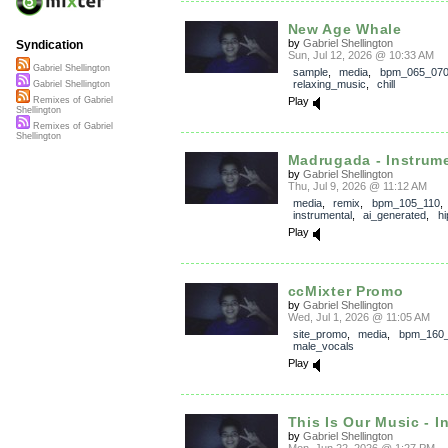
New Age Whale
by
Gabriel Shellington
Syndication
Sun, Jul 12, 2026 @ 10:33 AM
Gabriel Shellington
sample
,
media
,
bpm_065_07
relaxing_music
,
chill
Gabriel Shellington
Play
Remixes of Gabriel
Shellington
Remixes of Gabriel
Shellington
Madrugada - Instrum
by
Gabriel Shellington
Thu, Jul 9, 2026 @ 11:12 AM
media
,
remix
,
bpm_105_110
,
instrumental
,
ai_generated
,
h
Play
ccMixter Promo
by
Gabriel Shellington
Wed, Jul 1, 2026 @ 11:05 AM
site_promo
,
media
,
bpm_160
male_vocals
Play
This Is Our Music - I
by
Gabriel Shellington