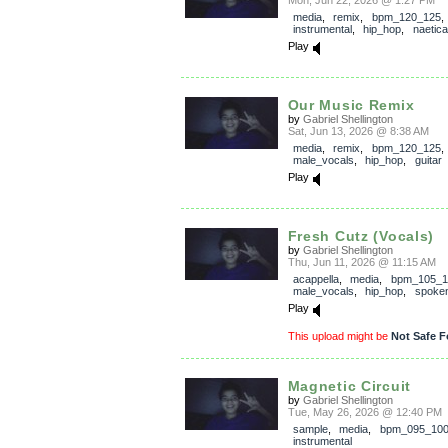
Mon, Jun 22, 2026 @ 1:27 PM
media
,
remix
,
bpm_120_125
,
instrumental
,
hip_hop
,
naetica
Play
Our Music Remix
by
Gabriel Shellington
Sat, Jun 13, 2026 @ 8:38 AM
media
,
remix
,
bpm_120_125
,
male_vocals
,
hip_hop
,
guitar
Play
Fresh Cutz (Vocals)
by
Gabriel Shellington
Thu, Jun 11, 2026 @ 11:15 AM
acappella
,
media
,
bpm_105_1
male_vocals
,
hip_hop
,
spoke
Play
This upload might be
Not Safe F
Magnetic Circuit
by
Gabriel Shellington
Tue, May 26, 2026 @ 12:40 PM
sample
,
media
,
bpm_095_10
instrumental