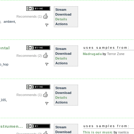
Stream
Download
Recommends
(1)
Details
0
,
ambient
,
Actions
ental
uses samples from:
Stream
Download
Madrugada
by
Terror Zone
Recommends
(2)
Details
Actions
ip_hop
Stream
Download
Recommends
(1)
Details
_165
,
Actions
nstrumen...
uses samples from:
Stream
Download
This is our music
by
naetica