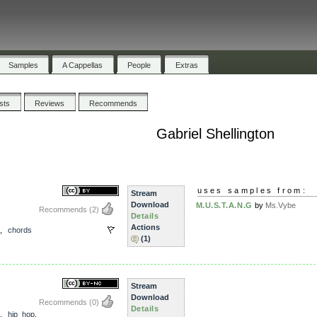
Samples
A Cappellas
People
Extras
ists
Reviews
Recommends
Gabriel Shellington
uses samples from:
Stream
Download
M.U.S.T.A.N.G
by
Ms.Vybe
Recommends
(2)
Details
Actions
,
chords
(1)
Stream
Download
Recommends
(0)
Details
,
hip_hop
,