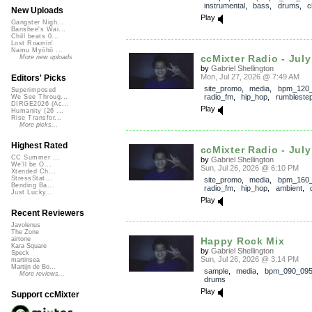
instrumental
,
bass
,
drums
,
c
New Uploads
Play
Gangster Nigh...
Banshee's Wai...
Chill beats 0...
Lost Roamin'
Namu Myōhō ...
ccMixter Radio - July 
More new uploads
by
Gabriel Shellington
Mon, Jul 27, 2026 @ 7:49 AM
Editors' Picks
site_promo
,
media
,
bpm_120
Superimposed
radio_fm
,
hip_hop
,
rumbleste
We See Throug...
DIRGE2026 (Ac...
Play
Humanity (26 ...
Rise Transfor...
More picks...
Highest Rated
ccMixter Radio - July 
CC Summer ...
by
Gabriel Shellington
We'll be O...
Sun, Jul 26, 2026 @ 6:10 PM
Xtended Ch...
StressStat...
site_promo
,
media
,
bpm_160
Bending Ba...
radio_fm
,
hip_hop
,
ambient
,
Just Lucky...
Play
Recent Reviewers
Javolenus
The Zone
Happy Rock Mix
airtone
Kara Square
by
Gabriel Shellington
Speck
Sun, Jul 26, 2026 @ 3:14 PM
martinsea
Martijn de Bo...
sample
,
media
,
bpm_090_09
More reviews...
drums
Play
Support ccMixter