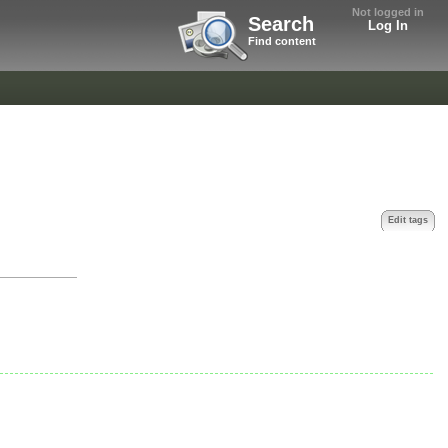
Not logged in
Search
Log In
Find content
Edit tags