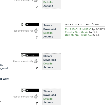
Recommends
(2)
Details
Actions
uses samples from:
Stream
Download
THIS IS OUR MUSIC
by
FOREN
Recommends
(0)
This Is Our Music
by
Blake
Details
Our Music - Rumb...
by
cdk
Actions
Stream
Download
Recommends
(0)
Details
10
,
Actions
n_word
or Work
Stream
Download
Recommends
(0)
Details
0
,
Actions