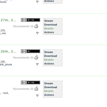
Actions
hords
27th, 2...
Stream
Download
Recommends
(3)
Details
_125
,
Actions
p_mix
26th, 2...
Stream
Download
Recommends
(0)
Details
_165
,
Actions
drift_phonk
Stream
Download
Recommends
(0)
Details
5
,
rock
,
Actions