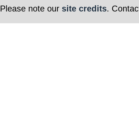
Please note our
site credits
. Contac