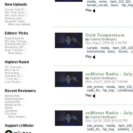
media
,
remix
,
bpm_110_115
,
New Uploads
female_vocals
,
bass
,
hip_hop
Acorns And Di...
Play
Get That Groo...
Get That Groo...
Nothing Like ...
Gangster Nigh...
More new uploads
Editors' Picks
Cold Temperature
Superimposed
by
Gabriel Shellington
We See Throug...
Sun, Aug 2, 2026 @ 2:04 PM
DIRGE2026 (Ac...
Humanity (26 ...
sample
,
media
,
bpm_105_110
Rise Transfor...
instrumental
,
bass
,
drums
,
c
More picks...
Play
Highest Rated
CC Summer ...
We'll be O...
ccMixter Radio - July 
StressStat...
Xtended Ch...
by
Gabriel Shellington
I Turn My ...
Mon, Jul 27, 2026 @ 7:49 AM
Lost Roami...
site_promo
,
media
,
bpm_120
radio_fm
,
hip_hop
,
rumbleste
Recent Reviewers
Play
Admiral Bob
Radioontheshe...
Zenboy1955
Martijn de Bo...
Speck
Javolenus
ccMixter Radio - July 
The Zone
by
Gabriel Shellington
More reviews...
Sun, Jul 26, 2026 @ 6:10 PM
Support ccMixter
site_promo
,
media
,
bpm_160
radio_fm
,
hip_hop
,
ambient
,