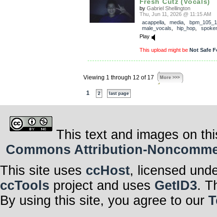
Fresh Cutz (Vocals)
by
Gabriel Shellington
Thu, Jun 11, 2026 @ 11:15 AM
acappella
,
media
,
bpm_105_1
male_vocals
,
hip_hop
,
spoke
Play
This upload might be
Not Safe F
Viewing 1 through 12 of 17
More >>>
1
2
last page
This text and images on thi
Commons Attribution-Noncommerci
This site uses
ccHost
, licensed und
ccTools
project and uses
GetID3
. T
By using this site, you agree to our
T