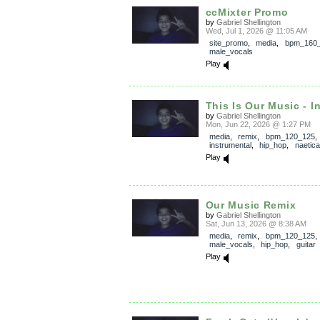
ccMixter Promo
by
Gabriel Shellington
Wed, Jul 1, 2026 @ 11:05 AM
site_promo
,
media
,
bpm_160
male_vocals
Play
This Is Our Music - I
by
Gabriel Shellington
Mon, Jun 22, 2026 @ 1:27 PM
media
,
remix
,
bpm_120_125
,
instrumental
,
hip_hop
,
naetica
Play
Our Music Remix
by
Gabriel Shellington
Sat, Jun 13, 2026 @ 8:38 AM
media
,
remix
,
bpm_120_125
,
male_vocals
,
hip_hop
,
guitar
Play