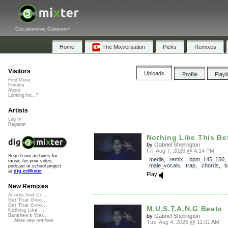
Collaborative Community
Home
The Mixversation
Picks
Remixes
Visitors
Uploads
Profile
Playl
Find Music
Forums
About
Looking for...?
Artists
Log In
Register
Nothing Like This Be
by
Gabriel Shellington
Fri, Aug 7, 2026 @ 4:14 PM
Search our archives for
media
,
remix
,
bpm_145_150
,
music for your video,
male_vocals
,
trap
,
chords
,
b
podcast or school project
at
dig.ccMixter
Play
New Remixes
Acorns And Di...
Get That Groo...
Get That Groo...
M.U.S.T.A.N.G Beats
Nothing Like ...
by
Gabriel Shellington
Banshee's Wai...
More new remixes
Tue, Aug 4, 2026 @ 11:01 AM