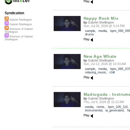
Play
Syndication
Happy Rock Mix
Gabriel Shellington
by
Gabriel Shellington
Gabriel Shellington
Sun, Jul 26, 2026 @ 3:14 PM
Remixes of Gabriel
sample
,
media
,
bpm_090_09
Shellington
drums
Remixes of Gabriel
Play
Shellington
New Age Whale
by
Gabriel Shellington
Sun, Jul 12, 2026 @ 10:33 AM
sample
,
media
,
bpm_065_07
relaxing_music
,
chill
Play
Madrugada - Instrum
by
Gabriel Shellington
Thu, Jul 9, 2026 @ 11:12 AM
media
,
remix
,
bpm_105_110
,
instrumental
,
ai_generated
,
h
Play