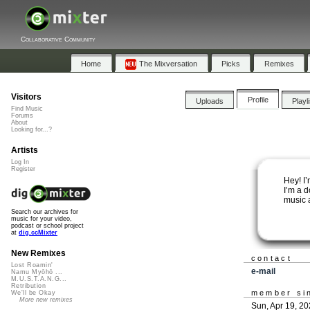
Collaborative Community
Home
The Mixversation
Picks
Remixes
Visitors
Profile
Uploads
Playl
Find Music
Forums
About
Looking for...?
Artists
Log In
Register
Hey! I
I’m a 
music 
Search our archives for
music for your video,
podcast or school project
at
dig.ccMixter
New Remixes
contact
Lost Roamin'
e-mail
Namu Myōhō ...
M.U.S.T.A.N.G...
Retribution
member si
We'll be Okay
More new remixes
Sun, Apr 19, 2