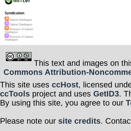
Syndication
Gabriel Shellington
Gabriel Shellington
Remixes of Gabriel
Shellington
Remixes of Gabriel
Shellington
This text and images on thi
Commons Attribution-Noncommerci
This site uses
ccHost
, licensed und
ccTools
project and uses
GetID3
. T
By using this site, you agree to our
T
Please note our
site credits
. Contac