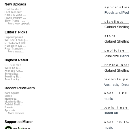
New Uploads
syndicatio
Chill beats 0...
Feeds and Pod
Lost Roamin'
Namu Myōhō ...
Piano Improv ...
Slow Piano - ...
playlists
More new uploads
Gabriel Shellin
Editors' Picks
stats
Superimposed
We See Throug...
Gabriel Shellin
DIRGE2026 (Ac...
Humanity (26 ...
Rise Transfor...
publicize
More picks...
Publicize
Gabri
Highest Rated
review sta
CC Summer ...
We'll be O...
Gabriel Shellin
Xtended Ch...
StressStat...
Bending Ba...
favorite p
Just Lucky...
Alex
,
cdk
,
Drea
Recent Reviewers
what i like
Kara Square
Speck
music
martinsea
Martijn de Bo...
Gabriel Shell...
tools i use
Rewob
Apoxode
BandLab
More reviews...
Support ccMixter
what i'm lo
music