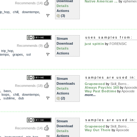
Download
Native American ...
by
ephemeral
Recommends
(14)
Details
Actions
ip_hop
,
chill
,
downtempo
,
(3)
uses samples from:
Stream
Download
just spittin
by
FORENSIC
Recommends
(9)
Details
,
trip_hop
,
Actions
tempo
,
grapes
,
sol
samples are used in:
Stream
Downloads
Grapewood
by
Skill_Borro...
Recommends
(18)
Always Psychic 160
by
Apoxod
Details
5
,
bass
,
Way Past Bedtime
by
Apoxode
Actions
,
loops
,
chill
,
downtempo
,
more...
,
sublime
,
dub
(2)
samples are used in:
Stream
Download
Grapewood
by
Skill_Borro...
Recommends
(14)
Way Out There
by
Apoxode
Details
Actions