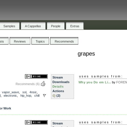
Samples
A Cappellas
People
Extras
ists
Reviews
Topics
Recommends
grapes
uses samples from:
Stream
Downloads
Why you Do em Li...
by
FOREN
Recommends
(6)
Details
Actions
,
vapor_wave
,
sol
,
4nsic
,
l
,
electronic
,
hip_hop
,
chill
(2)
or Work
uses samples from:
Stream