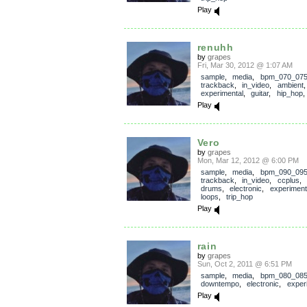
Play
renuhh
by
grapes
Fri, Mar 30, 2012 @ 1:07 AM
sample
,
media
,
bpm_070_07
trackback
,
in_video
,
ambient
experimental
,
guitar
,
hip_hop
Play
Vero
by
grapes
Mon, Mar 12, 2012 @ 6:00 PM
sample
,
media
,
bpm_090_09
trackback
,
in_video
,
ccplus
,
drums
,
electronic
,
experiment
loops
,
trip_hop
Play
rain
by
grapes
Sun, Oct 2, 2011 @ 6:51 PM
sample
,
media
,
bpm_080_08
downtempo
,
electronic
,
exper
Play