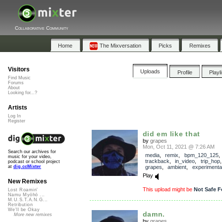
Collaborative Community
Home
The Mixversation
Picks
Remixes
Visitors
Uploads
Profile
Playl
Find Music
Forums
About
Looking for...?
Artists
Log In
Register
did em like that
by
grapes
Mon, Oct 11, 2021 @ 7:26 AM
Search our archives for
media
,
remix
,
bpm_120_125
,
music for your video,
trackback
,
in_video
,
trip_hop
podcast or school project
grapes
,
ambient
,
experimenta
at
dig.ccMixter
Play
New Remixes
This upload might be
Not Safe F
Lost Roamin'
Namu Myōhō ...
M.U.S.T.A.N.G...
Retribution
We'll be Okay
damn.
More new remixes
by
grapes