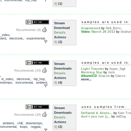
o
,
instrumental
,
trip_hop
(1)
samples are used in:
Stream
Download
Grapewood
by
Skill_Borro...
Recommends
(9)
Video
:
March 28 2013
by
Seahu
Details
n_video
,
Actions
ient
,
electronic
,
experimental
,
(2)
samples are used in:
Stream
Downloads
Light Traveler
by
Super_Sigil
Recommends
(24)
Morning Star
by
Jeris
Details
5
,
Album/CD
:
Glacce
by
Glacce
Actions
,
in_video
,
electronic
,
hip_hop
,
more...
wntempo
,
instrumental
,
ambient
,
(4)
uses samples from:
Stream
Downloads
Deflated & Alone...
by
Kaer Tro
Recommends
(29)
don't you run (j...
by
oldDog
Details
Actions
,
ambient
,
chill
,
downtempo
,
instrumental
,
loops
,
reggae
,
(2)