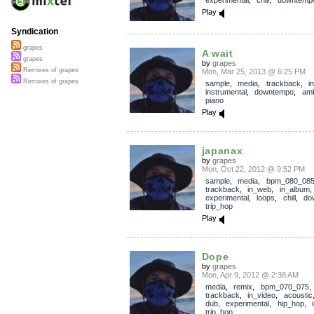
experimental
,
chill
,
downtemp
Play
Syndication
grapes
A wait
grapes
by
grapes
Remixes of grapes
Mon, Mar 25, 2013 @ 6:25 PM
Remixes of grapes
sample
,
media
,
trackback
,
i
instrumental
,
downtempo
,
amb
piano
Play
japanax
by
grapes
Mon, Oct 22, 2012 @ 9:52 PM
sample
,
media
,
bpm_080_08
trackback
,
in_web
,
in_album
experimental
,
loops
,
chill
,
do
trip_hop
Play
Dope
by
grapes
Mon, Apr 9, 2012 @ 2:38 AM
media
,
remix
,
bpm_070_075
,
trackback
,
in_video
,
acoustic
dub
,
experimental
,
hip_hop
,
trip_hop