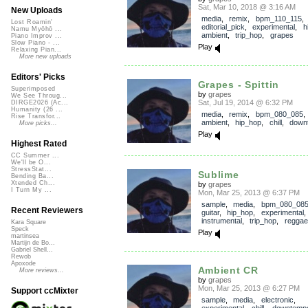
Sat, Mar 10, 2018 @ 3:16 AM
New Uploads
media
,
remix
,
bpm_110_115
,
Lost Roamin'
editorial_pick
,
experimental
,
h
Namu Myōhō ...
ambient
,
trip_hop
,
grapes
Piano Improv ...
Slow Piano - ...
Play
Relaxing Pian...
More new uploads
Editors' Picks
Grapes - Spittin
Superimposed
by
grapes
We See Throug...
Sat, Jul 19, 2014 @ 6:32 PM
DIRGE2026 (Ac...
Humanity (26 ...
media
,
remix
,
bpm_080_085
Rise Transfor...
ambient
,
hip_hop
,
chill
,
down
More picks...
Play
Highest Rated
CC Summer ...
We'll be O...
StressStat...
Sublime
Bending Ba...
Xtended Ch...
by
grapes
I Turn My ...
Mon, Mar 25, 2013 @ 6:37 PM
sample
,
media
,
bpm_080_08
Recent Reviewers
guitar
,
hip_hop
,
experimental
instrumental
,
trip_hop
,
reggae
Kara Square
Speck
Play
martinsea
Martijn de Bo...
Gabriel Shell...
Rewob
Apoxode
Ambient CR
More reviews...
by
grapes
Mon, Mar 25, 2013 @ 6:27 PM
Support ccMixter
sample
,
media
,
electronic
,