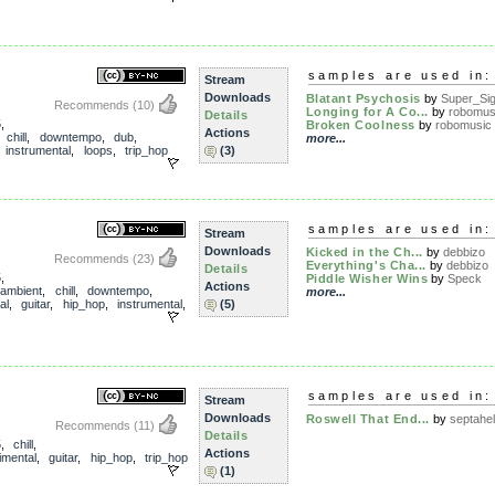
samples are used in:
Stream
Downloads
Blatant Psychosis
by
Super_Sigi
Recommends
(10)
Longing for A Co...
by
robomus
Details
5
,
Broken Coolness
by
robomusic
Actions
,
chill
,
downtempo
,
dub
,
more...
,
instrumental
,
loops
,
trip_hop
(3)
samples are used in:
Stream
Downloads
Kicked in the Ch...
by
debbizo
Recommends
(23)
Everything's Cha...
by
debbizo
Details
5
,
Piddle Wisher Wins
by
Speck
Actions
ambient
,
chill
,
downtempo
,
more...
al
,
guitar
,
hip_hop
,
instrumental
,
(5)
samples are used in:
Stream
Downloads
Roswell That End...
by
septahel
Recommends
(11)
Details
5
,
chill
,
Actions
imental
,
guitar
,
hip_hop
,
trip_hop
(1)