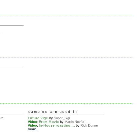
e
samples are used in:
uz
Future Vigil
by
Super_Sigil
Video
:
Erem Movie
by
Martin Novák
Video
:
In-House roasting ...
by
Rick Dunne
more...