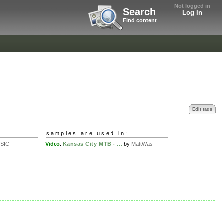
Not logged in
Search
Log In
Find content
Edit tags
samples are used in:
SIC
Video
:
Kansas City MTB - ...
by
MattWas