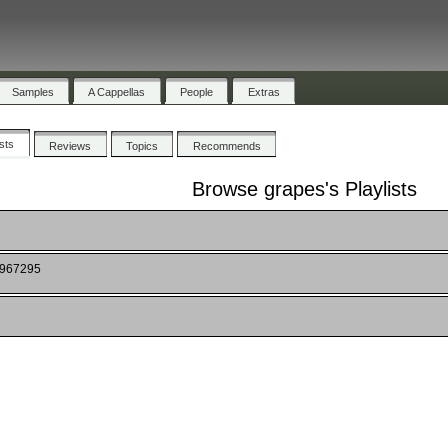
Samples
A Cappellas
People
Extras
ists
Reviews
Topics
Recommends
Browse grapes's Playlists
4967295