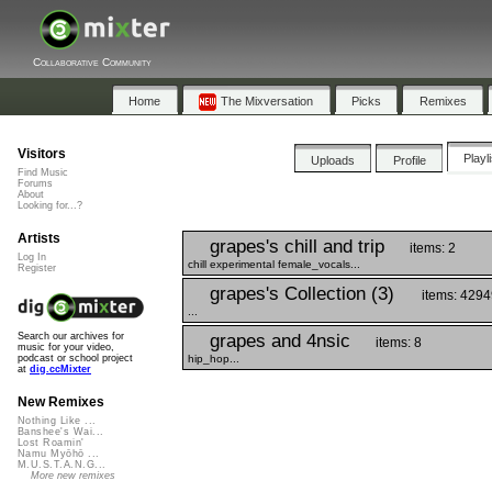
Collaborative Community
Home
The Mixversation
Picks
Remixes
Visitors
Playl
Uploads
Profile
Find Music
Forums
About
Looking for...?
Artists
grapes's chill and trip
items: 2
Log In
chill experimental female_vocals...
Register
grapes's Collection (3)
items: 429
...
grapes and 4nsic
Search our archives for
items: 8
music for your video,
hip_hop...
podcast or school project
at
dig.ccMixter
New Remixes
Nothing Like ...
Banshee's Wai...
Lost Roamin'
Namu Myōhō ...
M.U.S.T.A.N.G...
More new remixes