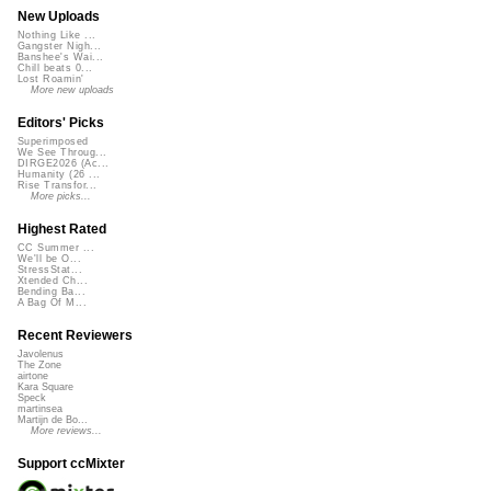
New Uploads
Nothing Like ...
Gangster Nigh...
Banshee's Wai...
Chill beats 0...
Lost Roamin'
More new uploads
Editors' Picks
Superimposed
We See Throug...
DIRGE2026 (Ac...
Humanity (26 ...
Rise Transfor...
More picks...
Highest Rated
CC Summer ...
We'll be O...
StressStat...
Xtended Ch...
Bending Ba...
A Bag Of M...
Recent Reviewers
Javolenus
The Zone
airtone
Kara Square
Speck
martinsea
Martijn de Bo...
More reviews...
Support ccMixter