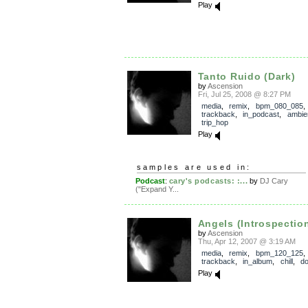
Play
Tanto Ruido (Dark)
by
Ascension
Fri, Jul 25, 2008 @ 8:27 PM
media
,
remix
,
bpm_080_085
,
trackback
,
in_podcast
,
ambie
trip_hop
Play
samples are used in:
Podcast
:
cary's podcasts: :...
by
DJ Cary
("Expand Y...
Angels (Introspectio
by
Ascension
Thu, Apr 12, 2007 @ 3:19 AM
media
,
remix
,
bpm_120_125
,
trackback
,
in_album
,
chill
,
d
Play