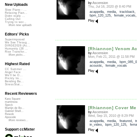
by
Ascension
New Uploads
Thu, Jul 16, 2020 @ 8:40 PM
Slow Piano - ...
acappella
,
media
,
trackback
Relaxing Pian...
bpm_120_125
,
female_vocals
Didnt really ...
Calling Out
Play
Trying to wor...
More new uploads
Editors' Picks
Superimposed
We See Throug...
DIRGE2026 (Ac...
[Rhiannon] Venom Ac
Humanity (26 ...
Rise Transfor...
by
Ascension
More picks...
Mon, Feb 21, 2011 @ 11:58 PM
acappella
,
media
,
bpm_085_0
Highest Rated
acoustic
,
female_vocals
CC Summer ...
Play
Angel Face
We'll be O...
Prickly Im...
Bending Ba...
StressStat...
Recent Reviewers
Kara Square
martinsea
Speck
[Rhiannon] Cover Me
Martijn de Bo...
Gabriel Shell...
by
Ascension
Rewob
Wed, Sep 15, 2010 @ 8:29 PM
Apoxode
More reviews...
acappella
,
media
,
featured
,
t
in_video
,
bpm_120_125
,
fema
Support ccMixter
Play