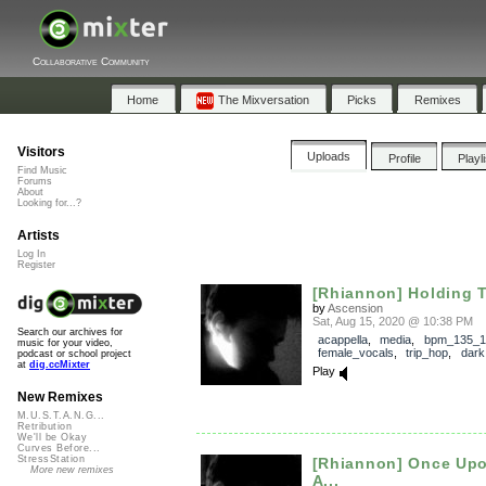
Collaborative Community
Home
The Mixversation
Picks
Remixes
Visitors
Uploads
Profile
Playl
Find Music
Forums
About
Looking for...?
Artists
Log In
Register
[Rhiannon] Holding Ti
by
Ascension
Sat, Aug 15, 2020 @ 10:38 PM
Search our archives for
acappella
,
media
,
bpm_135_1
music for your video,
female_vocals
,
trip_hop
,
dark
podcast or school project
at
dig.ccMixter
Play
New Remixes
M.U.S.T.A.N.G...
Retribution
We'll be Okay
Curves Before...
StressStation
[Rhiannon] Once Upo
More new remixes
A...