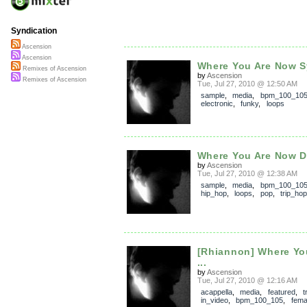
Syndication
Ascension
Ascension
Where You Are Now S
Remixes of Ascension
by
Ascension
Remixes of Ascension
Tue, Jul 27, 2010 @ 12:50 AM
sample
,
media
,
bpm_100_10
electronic
,
funky
,
loops
Where You Are Now 
by
Ascension
Tue, Jul 27, 2010 @ 12:38 AM
sample
,
media
,
bpm_100_10
hip_hop
,
loops
,
pop
,
trip_hop
[Rhiannon] Where Yo
...
by
Ascension
Tue, Jul 27, 2010 @ 12:16 AM
acappella
,
media
,
featured
,
t
in_video
,
bpm_100_105
,
fema