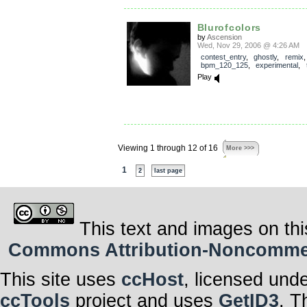
Blurofcolors
by
Ascension
Wed, Nov 29, 2006 @ 4:26 AM
contest_entry
,
ghostly
,
remix
,
bpm_120_125
,
experimental
,
Play
Viewing 1 through 12 of 16
More >>>
1
2
last page
This text and images on thi
Commons Attribution-Noncommerci
This site uses
ccHost
, licensed und
ccTools
project and uses
GetID3
. T