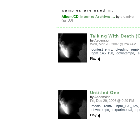
samples are used in:
Album/CD
:
Internet Archive: ...
by
s.c.mixer
(as DJ)
Talking With Death (
by
Ascension
Wed, Mar 28, 2007 @ 2:43 AM
contest_entry
,
djvadim
,
remix
bpm_145_150
,
downtempo
,
e
Play
Untitled One
by
Ascension
Fri, Dec 29, 2006 @ 9:20 PM
media
,
remix
,
bpm_120_125
,
downtempo
,
experimental
,
sp
Play