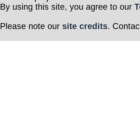
By using this site, you agree to our
T
Please note our
site credits
. Contac