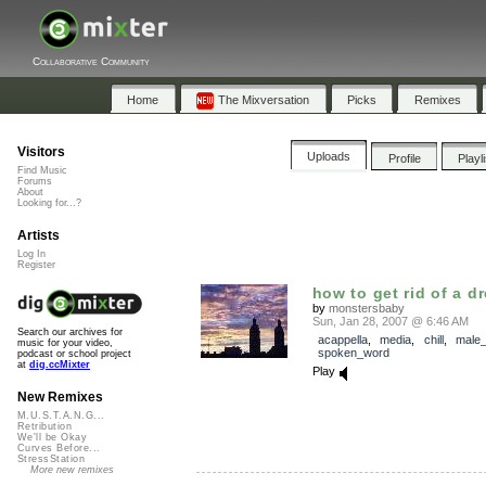
Collaborative Community
Home
The Mixversation
Picks
Remixes
Visitors
Uploads
Profile
Playl
Find Music
Forums
About
Looking for...?
Artists
Log In
Register
how to get rid of a d
by
monstersbaby
Sun, Jan 28, 2007 @ 6:46 AM
Search our archives for
acappella
,
media
,
chill
,
male_
music for your video,
spoken_word
podcast or school project
at
dig.ccMixter
Play
New Remixes
M.U.S.T.A.N.G...
Retribution
We'll be Okay
Curves Before...
StressStation
More new remixes