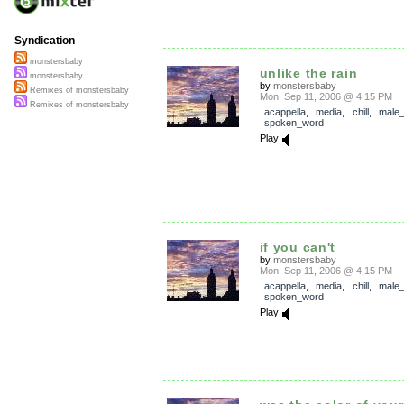
Syndication
monstersbaby
unlike the rain
monstersbaby
by
monstersbaby
Remixes of monstersbaby
Mon, Sep 11, 2006 @ 4:15 PM
Remixes of monstersbaby
acappella
,
media
,
chill
,
male_
spoken_word
Play
if you can't
by
monstersbaby
Mon, Sep 11, 2006 @ 4:15 PM
acappella
,
media
,
chill
,
male_
spoken_word
Play