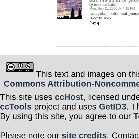
was the color of your
by
monstersbaby
Mon, Sep 11, 2006 @ 4:15 PM
acappella
,
media
,
male_vocal
spoken_word
Play
This text and images on thi
Commons Attribution-Noncommerci
This site uses
ccHost
, licensed und
ccTools
project and uses
GetID3
. T
By using this site, you agree to our
T
Please note our
site credits
. Contac