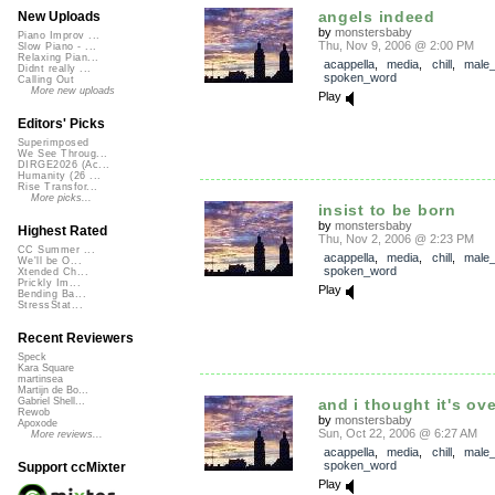
angels indeed
New Uploads
by
monstersbaby
Piano Improv ...
Thu, Nov 9, 2006 @ 2:00 PM
Slow Piano - ...
Relaxing Pian...
acappella
,
media
,
chill
,
male_
Didnt really ...
spoken_word
Calling Out
More new uploads
Play
Editors' Picks
Superimposed
We See Throug...
DIRGE2026 (Ac...
Humanity (26 ...
Rise Transfor...
More picks...
insist to be born
by
monstersbaby
Highest Rated
Thu, Nov 2, 2006 @ 2:23 PM
CC Summer ...
acappella
,
media
,
chill
,
male_
We'll be O...
spoken_word
Xtended Ch...
Prickly Im...
Play
Bending Ba...
StressStat...
Recent Reviewers
Speck
Kara Square
martinsea
Martijn de Bo...
and i thought it's ove
Gabriel Shell...
Rewob
by
monstersbaby
Apoxode
Sun, Oct 22, 2006 @ 6:27 AM
More reviews...
acappella
,
media
,
chill
,
male_
spoken_word
Support ccMixter
Play