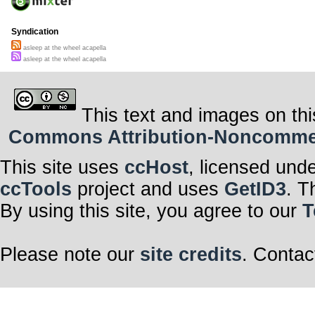
Syndication
asleep at the wheel acapella
asleep at the wheel acapella
This text and images on thi
Commons Attribution-Noncommerci
This site uses
ccHost
, licensed und
ccTools
project and uses
GetID3
. T
By using this site, you agree to our
T
Please note our
site credits
. Contac