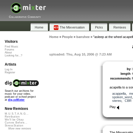
Collaborative Community
Home
The Mixversation
Picks
Remixes
Home
»
People
»
banshee
»
"asleep at the wheel acapell
Visitors
Find Music
Forums
About
uploaded: Thu, Aug 10, 2006 @ 7:23 AM
Looking for...?
Artists
by
Log In
Register
length
recommends
acapella to a so
Search our archives for
acappella
,
me
music for your video,
spoken_word
podcast or school project
at
dig.ccMixter
stereo
,
CBR
Play
New Remixes
M.U.S.T.A.N.G...
Retribution
We'll be Okay
Curves Before...
StressStation
More new remixes
The Mixversatio