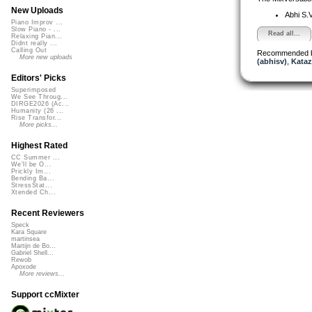
New Uploads
Abhi S.
Piano Improv ...
Slow Piano - ...
Read all...
Relaxing Pian...
Didnt really ...
Calling Out
Recommended 
More new uploads
(abhisv)
,
Kataz
Editors' Picks
Superimposed
We See Throug...
DIRGE2026 (Ac...
Humanity (26 ...
Rise Transfor...
More picks...
Highest Rated
CC Summer ...
We'll be O...
Prickly Im...
Bending Ba...
StressStat...
Xtended Ch...
Recent Reviewers
Speck
Kara Square
martinsea
Martijn de Bo...
Gabriel Shell...
Rewob
Apoxode
More reviews...
Support ccMixter