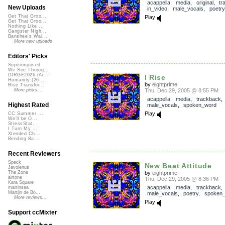
acappella
,
media
,
original
,
tr
New Uploads
in_video
,
male_vocals
,
poetry
Get That Groo...
Play
Get That Groo...
Nothing Like ...
Gangster Nigh...
Banshee's Wai...
More new uploads
Editors' Picks
Superimposed
We See Throug...
DIRGE2026 (Ac...
I Rise
Humanity (26 ...
by
eightprime
Rise Transfor...
Thu, Dec 29, 2005 @ 8:55 PM
More picks...
acappella
,
media
,
trackback
Highest Rated
male_vocals
,
spoken_word
Play
CC Summer ...
We'll be O...
StressStat...
I Turn My ...
Xtended Ch...
Bending Ba...
Recent Reviewers
Speck
New Beat Attitude
Javolenus
by
eightprime
The Zone
airtone
Thu, Dec 29, 2005 @ 8:36 PM
Kara Square
acappella
,
media
,
trackback
martinsea
Martijn de Bo...
male_vocals
,
poetry
,
spoken
More reviews...
Play
Support ccMixter