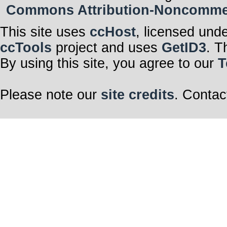
Commons Attribution-Noncommerci
This site uses
ccHost
, licensed und
ccTools
project and uses
GetID3
. T
By using this site, you agree to our
T
Please note our
site credits
. Contac