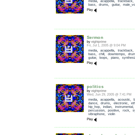
media
,
acappella
,
trackback
bass
,
drums
,
guitar
,
male_vo
Play
Sermon
by
eightprime
Fri, Jul 1, 2005 @ 9:04 PM
media
,
acappella
,
trackback
bass
,
chill
,
downtempo
,
dru
guitar
,
loops
,
piano
,
synthesi
Play
politics
by
eightprime
Wed, Jun 29, 2005 @ 7:41 PM
media
,
acappella
,
acoustic
,
dance
,
drums
,
electronic
,
et
hip_hop
,
indian
,
instrumental
percussion
,
positive
,
rock
,
s
vibraphone
,
violin
Play