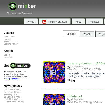
Collaborative Community
Home
The Mixversation
Picks
Remixes
Visitors
Uploads
Profile
Playl
Find Music
Forums
About
Looking for...?
Artists
Log In
Register
new mysteries_a440h
by
eightprime
Thu, Oct 11, 2007 @ 4:37 PM
Search our archives for
acappella
,
media
,
live_improv
,
music for your video,
male_vocals
,
spoken_word
podcast or school project
at
dig.ccMixter
Play
New Remixes
Get That Groo...
Get That Groo...
Nothing Like ...
Lifeboat
Banshee's Wai...
by
eightprime
Lost Roamin'
More new remixes
Wed, Mar 22, 2006 @ 3:59 PM