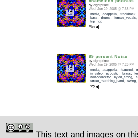
chameleon phonics
by
eightprime
Wed, Jun 29, 2005 @ 7:33 PM
media
,
acappella
,
trackback
bass
,
drums
,
female_vocals
trip_hop
Play
99 percent Noise
by
eightprime
Wed, Jun 29, 2005 @ 7:25 PM
media
,
acappella
,
featured
,
t
in_video
,
acoustic
,
brass
,
fe
noisecollector
,
nylon_string
,
s
street_marching_band
,
swing
Play
This text and images on thi