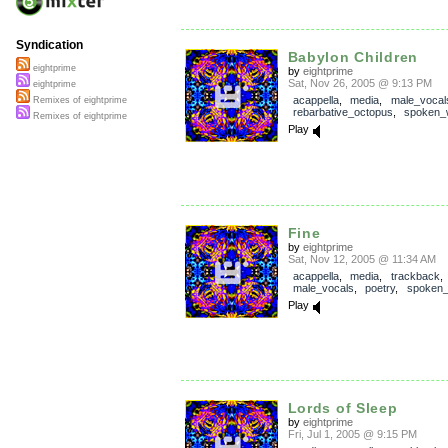
Syndication
Babylon Children
eightprime
by
eightprime
Sat, Nov 26, 2005 @ 9:13 PM
eightprime
acappella
,
media
,
male_vocal
Remixes of eightprime
rebarbative_octopus
,
spoken_
Remixes of eightprime
Play
Fine
by
eightprime
Sat, Nov 12, 2005 @ 11:34 AM
acappella
,
media
,
trackback
male_vocals
,
poetry
,
spoken
Play
Lords of Sleep
by
eightprime
Fri, Jul 1, 2005 @ 9:15 PM