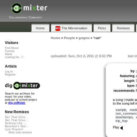
Collaborative Community
Home
The Mixversation
Picks
Remixes
Home
»
People
»
grapes
»
"rain"
Visitors
Find Music
Forums
About
uploaded: Sun, Oct 2, 2011 @ 6:51 PM
last 
Looking for...?
Artists
by
Log In
Register
featuring
length
bpm
recommends
Search our archives for
music for your video,
a song i made ar
podcast or school project
at
dig.ccMixter
to the song tell 
sample
,
medi
New Remixes
non_commerci
downtempo
,
Get That Groo...
Get That Groo...
trip_hop
Nothing Like ...
Banshee's Wai...
Play
Lost Roamin'
More new remixes