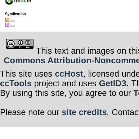
Syndication
rain
rain
This text and images on thi
Commons Attribution-Noncommerci
This site uses
ccHost
, licensed und
ccTools
project and uses
GetID3
. T
By using this site, you agree to our
T
Please note our
site credits
. Contac