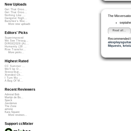
New Uploads
Get That Groo...
Get That Groo...
Nothing Like ...
The Mixversatio
Gangster Nigh...
Banshee's Wai...
septahe
More new uploads
Read all...
Editors' Picks
Superimposed
Recommended 
We See Throug...
alexplaysguita
DIRGE2026 (Ac...
Mquests
,
krist
Humanity (26 ...
Rise Transfor...
More picks...
Highest Rated
CC Summer ...
We'll be O...
StressStat...
Xtended Ch...
I Turn My ...
A Bag Of M...
Recent Reviewers
Admiral Bob
Martijn de Bo...
Speck
Javolenus
The Zone
airtone
Kara Square
More reviews...
Support ccMixter