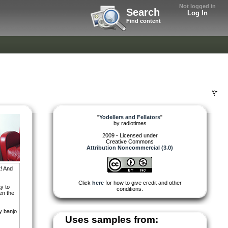
Not logged in
Search
Log In
Find content
"
Yodellers and Fellators
"
by
radiotimes
2009 - Licensed under
Creative Commons
Attribution Noncommercial (3.0)
t! And
Click
here
for how to give credit and other
ty to
conditions.
en the
y banjo
Uses samples from: