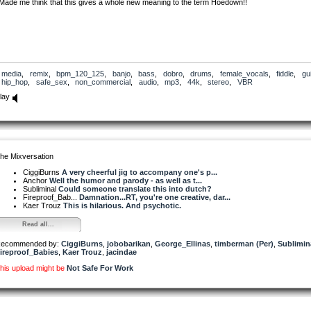
Made me think that this gives a whole new meaning to the term Hoedown!!
media
,
remix
,
bpm_120_125
,
banjo
,
bass
,
dobro
,
drums
,
female_vocals
,
fiddle
,
gui
hip_hop
,
safe_sex
,
non_commercial
,
audio
,
mp3
,
44k
,
stereo
,
VBR
lay
he Mixversation
CiggiBurns
A very cheerful jig to accompany one's p...
Anchor
Well the humor and parody - as well as t...
Subliminal
Could someone translate this into dutch?
Fireproof_Bab...
Damnation...RT, you're one creative, dar...
Kaer Trouz
This is hilarious. And psychotic.
Read all...
ecommended by:
CiggiBurns
,
jobobarikan
,
George_Ellinas
,
timberman (Per)
,
Sublimin
ireproof_Babies
,
Kaer Trouz
,
jacindae
his upload might be
Not Safe For Work