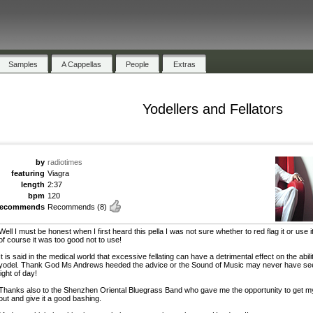
Samples
A Cappellas
People
Extras
Yodellers and Fellators
by
radiotimes
featuring
Viagra
length
2:37
bpm
120
recommends
Recommends
(8)
Well I must be honest when I first heard this pella I was not sure whether to red flag it or use i
of course it was too good not to use!
It is said in the medical world that excessive fellating can have a detrimental effect on the abili
yodel. Thank God Ms Andrews heeded the advice or the Sound of Music may never have se
light of day!
Thanks also to the Shenzhen Oriental Bluegrass Band who gave me the opportunity to get m
out and give it a good bashing.