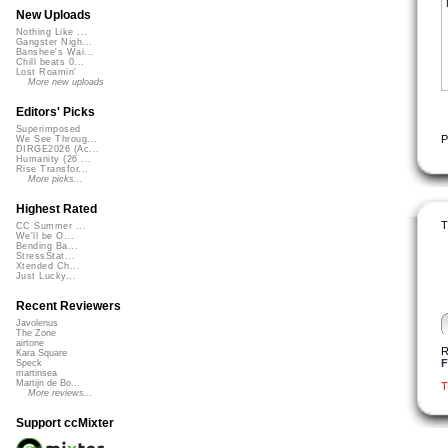
New Uploads
Nothing Like ...
Gangster Nigh...
Banshee's Wai...
Chill beats 0...
Lost Roamin'
More new uploads
Editors' Picks
Superimposed
P
We See Throug...
DIRGE2026 (Ac...
Humanity (26 ...
Rise Transfor...
More picks...
Highest Rated
T
CC Summer ...
We'll be O...
Bending Ba...
StressStat...
Xtended Ch...
Just Lucky...
Recent Reviewers
Javolenus
The Zone
airtone
R
Kara Square
F
Speck
martinsea
Martijn de Bo...
T
More reviews...
Support ccMixter