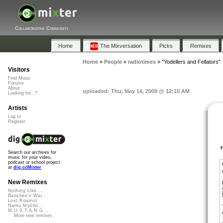
Collaborative Community
Home
The Mixversation
Picks
Remixes
Home
»
People
»
radiotimes
»
"Yodellers and Fellators"
Visitors
Find Music
Forums
About
uploaded: Thu, May 14, 2009 @ 12:10 AM
Looking for...?
Artists
Log In
Register
Search our archives for
music for your video,
podcast or school project
at
dig.ccMixter
New Remixes
Nothing Like ...
Banshee's Wai...
Lost Roamin'
Namu Myōhō ...
M.U.S.T.A.N.G...
More new remixes