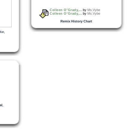
Colleen O'Grady,...
by
Ms.Vybe
Colleen O'Grady,...
by
Ms.Vybe
Remix History Chart
tar
,
al
,