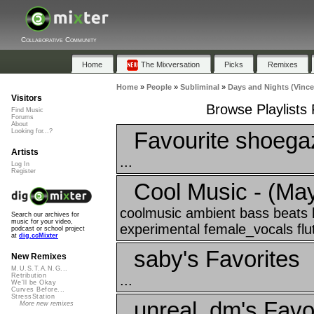
Collaborative Community
Home
The Mixversation
Picks
Remixes
Home
»
People
»
Subliminal
»
Days and Nights (Vince
Visitors
Browse Playlists
Find Music
Forums
About
Favourite shoegaz
Looking for...?
Artists
...
Log In
Register
Cool Music - (May
coolmusic ambient bass beats
Search our archives for
music for your video,
experimental female_vocals flut
podcast or school project
at
dig.ccMixter
saby's Favorites
New Remixes
M.U.S.T.A.N.G...
Retribution
...
We'll be Okay
Curves Before...
StressStation
unreal_dm's Favo
More new remixes