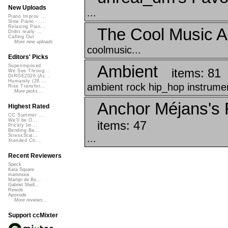
New Uploads
...
Piano Improv ...
Slow Piano - ...
Relaxing Pian...
The Cool Music A
Didnt really ...
Calling Out
More new uploads
coolmusic...
Editors' Picks
Ambient
Superimposed
items: 81
We See Throug...
DIRGE2026 (Ac...
Humanity (26 ...
ambient rock hip_hop instrumen
Rise Transfor...
More picks...
Anchor Méjans's F
Highest Rated
CC Summer ...
We'll be O...
items: 47
Prickly Im...
Bending Ba...
...
StressStat...
Xtended Ch...
Recent Reviewers
Speck
Kara Square
martinsea
Martijn de Bo...
Gabriel Shell...
Rewob
Apoxode
More reviews...
Support ccMixter