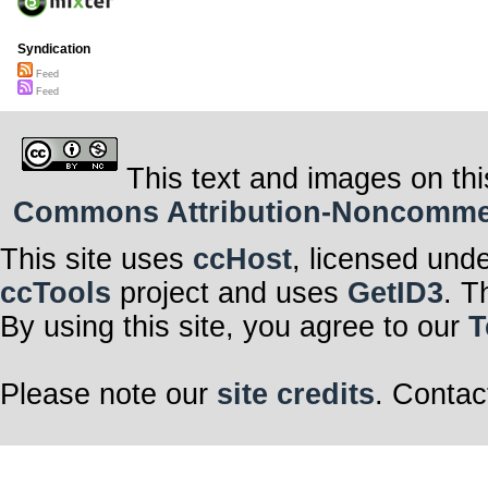
Syndication
Feed
Feed
This text and images on thi
Commons Attribution-Noncommerci
This site uses
ccHost
, licensed und
ccTools
project and uses
GetID3
. T
By using this site, you agree to our
T
Please note our
site credits
. Contac