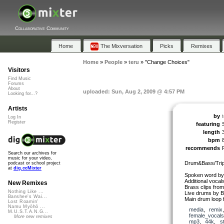
Collaborative Community
Home
The Mixversation
Picks
Remixes
Home
»
People
»
teru
»
"Change Choices"
Visitors
Find Music
Forums
About
uploaded: Sun, Aug 2, 2009 @ 4:57 PM
Looking for...?
Artists
by
Log In
Register
featuring
length
bpm
recommends
Search our archives for
music for your video,
Drum&Bass/Trip
podcast or school project
at
dig.ccMixter
Spoken word by
Additional voca
New Remixes
Brass clips fro
Nothing Like ...
Live drums by B
Banshee's Wai...
Main drum loop 
Lost Roamin'
Namu Myōhō ...
media
,
remix
M.U.S.T.A.N.G...
female_vocals
More new remixes
mp3
,
44k
,
s