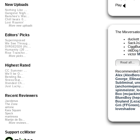
New Uploads
Play
Nothing Like ...
Gangster Nigh...
Banshee's Wai...
Chill beats 0...
Lost Roamin'
More new uploads
The Mixversatio
Editors' Picks
duckett
Superimposed
SackJo
We See Throug...
CiggiBu
DIRGE2026 (Ac...
Humanity (26 ...
oldDog
Rise Transfor...
victor
M
More picks...
Read all...
Highest Rated
CC Summer ...
Recommended 
We'll be O...
Alex (AlexBero
Bending Ba...
George_Ellina
StressStat...
Subliminal
,
un
Xtended Ch...
(anchormejans
Just Lucky...
spinmeister
,
lo
Box (mcjackin
Recent Reviewers
BluesBoy (hep
Boyland (Leza
Javolenus
The Zone
Grn (FFGreen)
airtone
loveshadow
Kara Square
Speck
martinsea
Martijn de Bo...
More reviews...
Support ccMixter