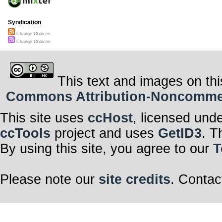
Syndication
Change Choices
Change Choices
This text and images on thi
Commons Attribution-Noncommerci
This site uses
ccHost
, licensed und
ccTools
project and uses
GetID3
. T
By using this site, you agree to our
T
Please note our
site credits
. Contac