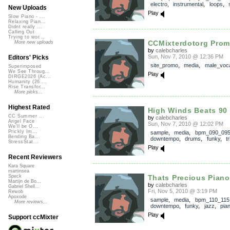
electro
,
instrumental
,
loops
,
New Uploads
Play
Slow Piano - ...
Relaxing Pian...
Didnt really ...
Calling Out
Trying to wor...
CCMixterdotorg Pro
More new uploads
by
calebcharles
Sun, Nov 7, 2010 @ 12:36 PM
Editors' Picks
site_promo
,
media
,
male_voc
Superimposed
We See Throug...
Play
DIRGE2026 (Ac...
Humanity (26 ...
Rise Transfor...
More picks...
Highest Rated
High Winds Beats 90
CC Summer ...
by
calebcharles
Angel Face
Sun, Nov 7, 2010 @ 12:02 PM
We'll be O...
Prickly Im...
sample
,
media
,
bpm_090_09
Bending Ba...
downtempo
,
drums
,
funky
,
t
StressStat...
Play
Recent Reviewers
Kara Square
martinsea
Thats Precious Piano
Speck
Martijn de Bo...
by
calebcharles
Gabriel Shell...
Fri, Nov 5, 2010 @ 3:19 PM
Rewob
Apoxode
sample
,
media
,
bpm_110_115
More reviews...
downtempo
,
funky
,
jazz
,
pia
Play
Support ccMixter