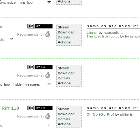
Actions
synthesizer
,
trip_hop
mo
samples are used in:
Stream
Download
Listen
by
texasradiof...
Recommends
(3)
The Electronico ...
by
texasradio
Details
als
Actions
Stream
Download
Recommends
(2)
Details
5
,
Actions
rip_hop
,
hidden_treasures
 Riff 110
samples are used in:
Stream
Download
Oh No (Go Pro)
by
philberts
Recommends
(1)
Details
,
Actions
no