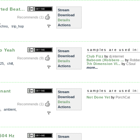
ted Beat...
Stream
Download
Recommends
(1)
Details
,
Actions
echno
,
trip_hop
o Yeah
samples are used in:
Stream
Download
Club Fizz
by
dj internet
Recommends
(9)
Baboom (Robbero ...
by
Robbe
Details
25
,
chill
,
7th Dimension VI...
by
CSoul
Actions
more...
onant
samples are used in:
Stream
Download
Not Done Yet
by
PorchCat
Details
Recommends
(1)
Actions
5
,
ambient
,
504 Hz
Stream