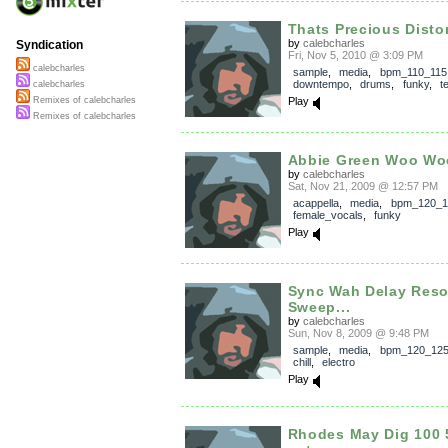
Thats Precious Distor
by
calebcharles
Syndication
Fri, Nov 5, 2010 @ 3:09 PM
calebcharles
sample
,
media
,
bpm_110_115
downtempo
,
drums
,
funky
,
t
calebcharles
Play
Remixes of calebcharles
Remixes of calebcharles
Abbie Green Woo Wo
by
calebcharles
Sat, Nov 21, 2009 @ 12:57 PM
acappella
,
media
,
bpm_120_1
female_vocals
,
funky
Play
Sync Wah Delay Res
Sweep...
by
calebcharles
Sun, Nov 8, 2009 @ 9:48 PM
sample
,
media
,
bpm_120_12
chill
,
electro
Play
Rhodes May Dig 100 