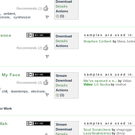
Download
Details
Recommends
(1)
Actions
5
,
ambient
,
(1)
ectronic
,
synthesizer
rence
samples are used in:
Download
Details
Stephen Colbert
by
Mana Junki
Actions
Recommends
(2)
a My Face
samples are used in:
Stream
Download
We've opened a n...
by
Vidian
Recommends
(2)
Video
:
Lil Sucka
by
seahue
Details
5
,
Actions
,
chill
,
downtempo
,
electronic
,
(1)
or Work
Wah
samples are used in:
Stream
Download
Soul Scratchers
by
shagrugge
LazySnake(mix)
by
@nop
Details