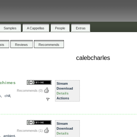
Samples
A Cappellas
People
Extras
ists
Reviews
Recommends
calebcharles
 chimes
Stream
Download
Recommends
(0)
Details
s
,
chill
,
Actions
Stream
Download
Recommends
(1)
Details
,
ambient
,