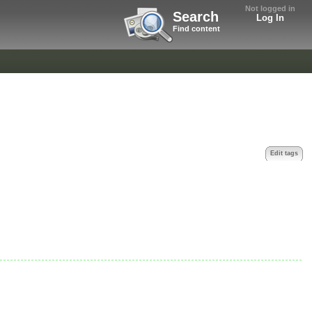
Not logged in
Search
Log In
Find content
Edit tags