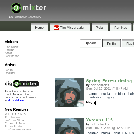
Collaborative Community
Home
The Mixversation
Picks
Remixes
Visitors
Uploads
Profile
Playl
Find Music
Forums
About
Looking for...?
Artists
Log In
Register
Spring Forest timing
by
calebcharles
Sun, Jul 10, 2011 @ 8:47 AM
Search our archives for
sample
,
media
,
ambient
,
bell
music for your video,
meditation
,
qigong
podcast or school project
at
dig.ccMixter
Play
New Remixes
M.U.S.T.A.N.G...
Retribution
Yergens 115
We'll be Okay
Curves Before...
by
calebcharles
StressStation
Sun, Nov 7, 2010 @ 12:39 PM
More new remixes
sample
,
media
,
bpm_115_120