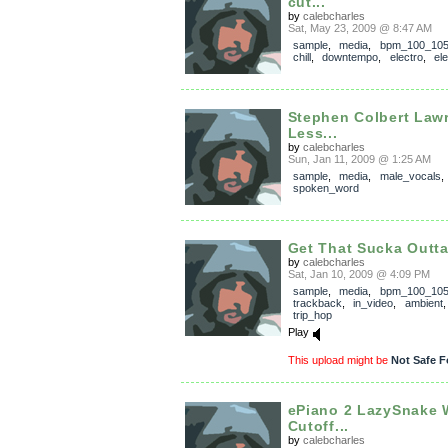
cut...
by
calebcharles
Sat, May 23, 2009 @ 8:47 AM
sample
,
media
,
bpm_100_10
chill
,
downtempo
,
electro
,
el
Stephen Colbert Law
Less...
by
calebcharles
Sun, Jan 11, 2009 @ 1:25 AM
sample
,
media
,
male_vocals
,
spoken_word
Get That Sucka Outt
by
calebcharles
Sat, Jan 10, 2009 @ 4:09 PM
sample
,
media
,
bpm_100_10
trackback
,
in_video
,
ambient
trip_hop
Play
This upload might be
Not Safe F
ePiano 2 LazySnake 
Cutoff...
by
calebcharles