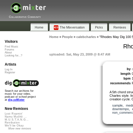
Collaborative Community
Home
The Mixversation
Picks
Remixes
Home
»
People
»
calebcharles
»
"Rhodes May Dig 100 5
Visitors
Rho
Find Music
Forums
About
uploaded: Sat, May 23, 2009 @ 8:47 AM
Looking for...?
Artists
by
Log In
Register
length
bpm
recommends
Search our archives for
A 5th chord struc
music for your video,
Charles style. It
podcast or school project
creation cycle. 
at
dig.ccMixter
sample
,
medi
New Remixes
downtempo
,
non_commerci
Lost Roamin'
Namu Myōhō ...
M.U.S.T.A.N.G...
Retribution
We'll be Okay
More new remixes