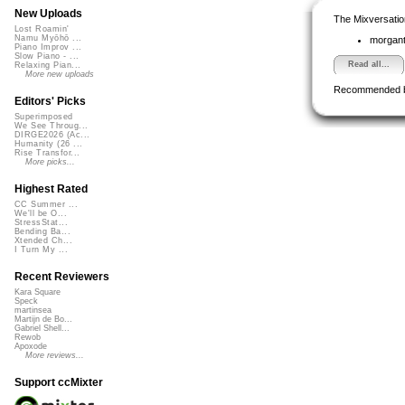
New Uploads
The Mixversatio
Lost Roamin'
Namu Myōhō ...
morgant
Piano Improv ...
Slow Piano - ...
Read all...
Relaxing Pian...
More new uploads
Recommended 
Editors' Picks
Superimposed
We See Throug...
DIRGE2026 (Ac...
Humanity (26 ...
Rise Transfor...
More picks...
Highest Rated
CC Summer ...
We'll be O...
StressStat...
Bending Ba...
Xtended Ch...
I Turn My ...
Recent Reviewers
Kara Square
Speck
martinsea
Martijn de Bo...
Gabriel Shell...
Rewob
Apoxode
More reviews...
Support ccMixter