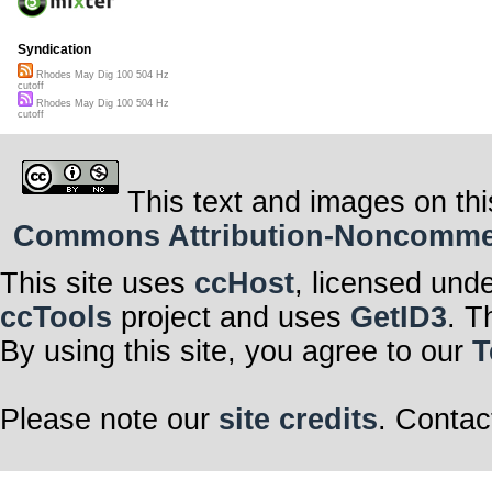
Syndication
Rhodes May Dig 100 504 Hz
cutoff
Rhodes May Dig 100 504 Hz
cutoff
This text and images on thi
Commons Attribution-Noncommerci
This site uses
ccHost
, licensed und
ccTools
project and uses
GetID3
. T
By using this site, you agree to our
T
Please note our
site credits
. Contac