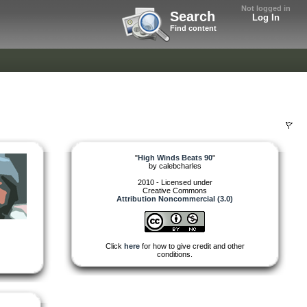
Not logged in
Search
Log In
Find content
"
High Winds Beats 90
"
by
calebcharles
2010 - Licensed under
Creative Commons
Attribution Noncommercial (3.0)
Click
here
for how to give credit and other
conditions.