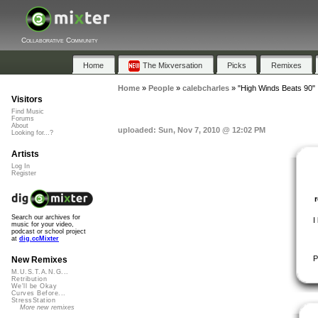
Collaborative Community
Home
The Mixversation
Picks
Remixes
Home
»
People
»
calebcharles
»
"High Winds Beats 90"
Visitors
Find Music
Forums
About
uploaded: Sun, Nov 7, 2010 @ 12:02 PM
Looking for...?
Artists
Log In
Register
Search our archives for
I
music for your video,
podcast or school project
at
dig.ccMixter
P
New Remixes
M.U.S.T.A.N.G...
Retribution
We'll be Okay
Curves Before...
StressStation
More new remixes