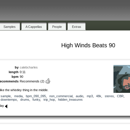
Samples
A Cappellas
People
Extras
High Winds Beats 90
by
calebcharles
length
0:11
bpm
90
recommends
Recommends
(2)
 like the whistley thing in the middle.
sample
,
media
,
bpm_090_095
,
non_commercial
,
audio
,
mp3
,
48k
,
stereo
,
CBR
,
downtempo
,
drums
,
funky
,
trip_hop
,
hidden_treasures
lay