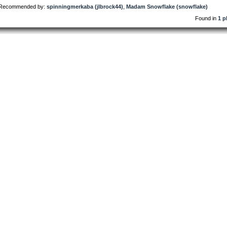
Recommended by:
spinningmerkaba (jlbrock44)
,
Madam Snowflake (snowflake)
Found in
1 p