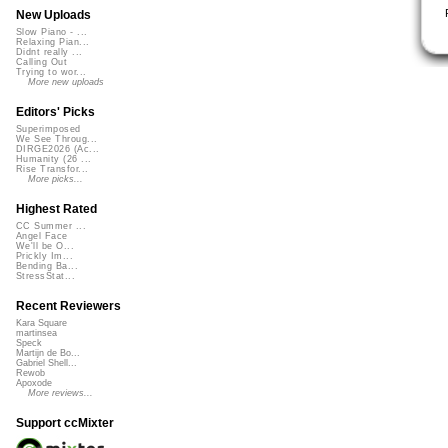
New Uploads
Slow Piano - ...
Relaxing Pian...
Didnt really ...
Calling Out
Trying to wor...
More new uploads
Editors' Picks
Superimposed
We See Throug...
DIRGE2026 (Ac...
Humanity (26 ...
Rise Transfor...
More picks...
Highest Rated
CC Summer ...
Angel Face
We'll be O...
Prickly Im...
Bending Ba...
StressStat...
Recent Reviewers
Kara Square
martinsea
Speck
Martijn de Bo...
Gabriel Shell...
Rewob
Apoxode
More reviews...
Support ccMixter