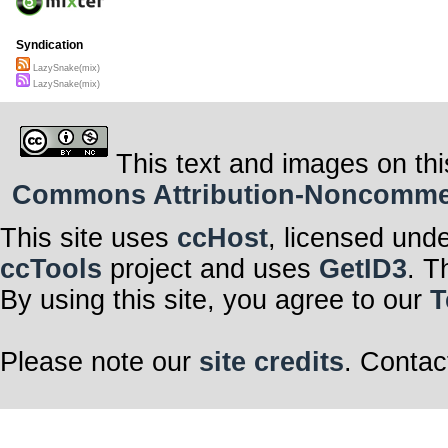
Syndication
LazySnake(mix)
LazySnake(mix)
This text and images on thi
Commons Attribution-Noncommerci
This site uses
ccHost
, licensed und
ccTools
project and uses
GetID3
. T
By using this site, you agree to our
T
Please note our
site credits
. Contac