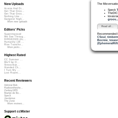
The Mixversatio
New Uploads
Acorns And Di...
Speck
Get That Groo...
TheDI
Get That Groo...
texasra
Nothing Like ...
groov...
Gangster Nigh...
More new uploads
Read all...
Editors' Picks
Recommended 
Superimposed
CSoul
,
timberm
We See Throug...
DIRGE2026 (Ac...
Bocrew
,
texasr
Humanity (26 ...
(EphemeralRift
Rise Transfor...
More picks...
Highest Rated
CC Summer ...
We'll be O...
StressStat...
Xtended Ch...
I Turn My ...
Lost Roami...
Recent Reviewers
Admiral Bob
Radioontheshe...
Zenboy1955
Martijn de Bo...
Speck
Javolenus
The Zone
More reviews...
Support ccMixter