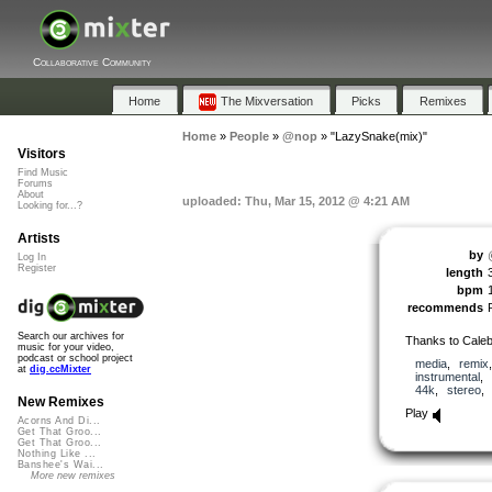
Collaborative Community
Home
The Mixversation
Picks
Remixes
Home
»
People
»
@nop
»
"LazySnake(mix)"
Visitors
Find Music
Forums
About
uploaded: Thu, Mar 15, 2012 @ 4:21 AM
Looking for...?
Artists
by
Log In
Register
length
bpm
recommends
Search our archives for
Thanks to Caleb
music for your video,
podcast or school project
media
,
remix
at
dig.ccMixter
instrumental
,
44k
,
stereo
New Remixes
Play
Acorns And Di...
Get That Groo...
Get That Groo...
Nothing Like ...
Banshee's Wai...
More new remixes