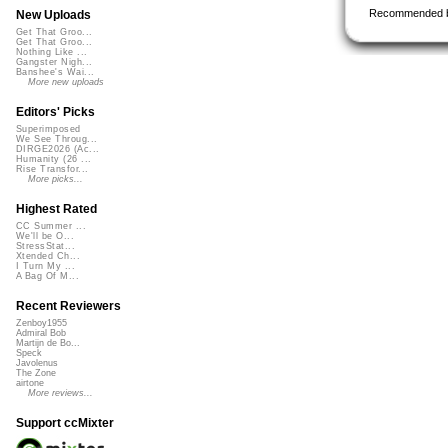
Recommended 
New Uploads
Get That Groo...
Get That Groo...
Nothing Like ...
Gangster Nigh...
Banshee's Wai...
More new uploads
Editors' Picks
Superimposed
We See Throug...
DIRGE2026 (Ac...
Humanity (26 ...
Rise Transfor...
More picks...
Highest Rated
CC Summer ...
We'll be O...
StressStat...
Xtended Ch...
I Turn My ...
A Bag Of M...
Recent Reviewers
Zenboy1955
Admiral Bob
Martijn de Bo...
Speck
Javolenus
The Zone
airtone
More reviews...
Support ccMixter