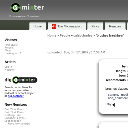
Collaborative Community
Home
The Mixversation
Picks
Remixes
Home
»
People
»
calebcharles
»
"brushes breakbeat"
Visitors
Find Music
Forums
About
uploaded: Tue, Jul 17, 2007 @ 7:35 AM
Looking for...?
Artists
by
Log In
Register
length
bpm
recommends
Search our archives for
brushes slappe
music for your video,
podcast or school project
sample
,
medi
at
dig.ccMixter
non_commerci
Play
New Remixes
Get That Groo...
Get That Groo...
Nothing Like ...
Banshee's Wai...
Lost Roamin'
More new remixes