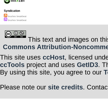
Syndication
brushes breakbeat
brushes breakbeat
This text and images on thi
Commons Attribution-Noncommerci
This site uses
ccHost
, licensed und
ccTools
project and uses
GetID3
. T
By using this site, you agree to our
T
Please note our
site credits
. Contac