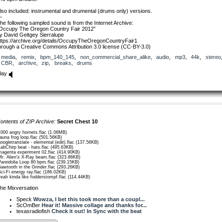
lso included: instrumental and drumental (drums only) versions.
—
he following sampled sound is from the Internet Archive:
Occupy The Oregon Country Fair 2012”
y David Geitgey Sierralupe
ttps://archive.org/details/OccupyTheOregonCountryFair1
hrough a Creative Commons Attribution 3.0 license (CC-BY-3.0)
media
,
remix
,
bpm_140_145
,
non_commercial_share_alike
,
audio
,
mp3
,
44k
,
stereo
CBR
,
archive
,
zip
,
breaks
,
drums
lay
ontents of ZIP Archive:
Secret Chest 10
1000 angry hornets.flac (1.06MB)
fauna frog loop.flac (501.56KB)
googletranslate - elemental (edit).flac (137.56KB)
LabChirp beat - hats.flac (495.63KB)
magenta experiment 02.flac (414.90KB)
Mr. Alien's X-Ray beam.flac (323.86KB)
Pareidolia Loop 80 bpm.flac (239.15KB)
Sawtooth in the Grinder.flac (293.26KB)
Sci-Fi energy ray.flac (186.02KB)
yeah kinda like fodderstompf.flac (114.44KB)
he Mixversation
Speck
Wowza, I bet this took more than a coupl...
ScOmBer
Hear it! Massive collage and thanks for...
texasradiofish
Check it out! In Sync with the beat