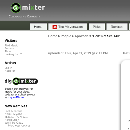
Collaborative Community
Home
The Mixversation
Picks
Remixes
Home
»
People
»
Apoxode
»
"Can't Not See 140"
Visitors
Find Music
Forums
About
uploaded: Thu, Apr 11, 2019 @ 2:17 PM
last
Looking for...?
Artists
Log In
Register
Search our archives for
music for your video,
podcast or school project
at
dig.ccMixter
New Remixes
Lost Roamin'
Namu Myōhō ...
M.U.S.T.A.N.G...
Retribution
We'll be Okay
More new remixes
1