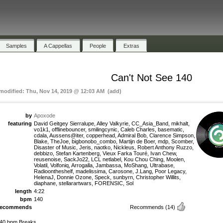
Samples
A Cappellas
People
Extras
Can't Not See 140
 modified: Thu, Nov 14, 2019 @ 12:03 AM (add)
by
Apoxode
featuring
David Geitgey Sierralupe, Alley Valkyrie, CC_Asia_Band, mikhalt,
vo1k1, offlinebouncer, smilingcynic, Caleb Charles, basematic,
cdala, Aussens@iter, copperhead, Admiral Bob, Clarence Simpson,
Blake, TheJoe, bigbonobo_combo, Martijn de Boer, mdp, Scomber,
Disaster of Music, Jeris, naotko, Nickleus, Robert Anthony Ruzzo,
debbizo, Stefan Kartenberg, Vieux Farka Touré, Ivan Chew,
reusenoise, SackJo22, LCL netlabel, Kou Chou Ching, Moolen,
Volatil, Volfoniq, Arrogalla, Jambassa, MoShang, Ultrabase,
Radioontheshelf, madelissima, Carosone, J.Lang, Poor Legacy,
HelenaJ, Donnie Ozone, Speck, sunbyrn, Christopher Willits,
diaphane, stellarartwars, FORENSIC, Sol
length
4:22
bpm
140
recommends
Recommends
(14)
40 bpm Breaks.