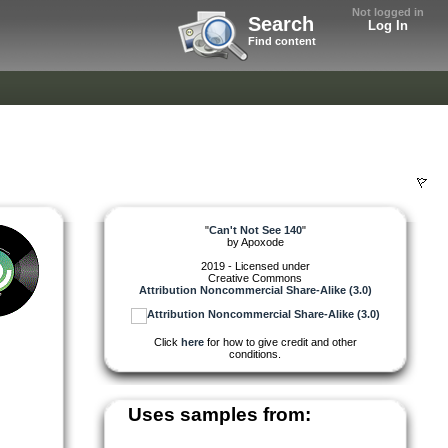
Not logged in
Search
Log In
Find content
"
Can't Not See 140
"
by
Apoxode
2019 - Licensed under
Creative Commons
Attribution Noncommercial Share-Alike (3.0)
Click
here
for how to give credit and other
conditions.
Uses samples from: