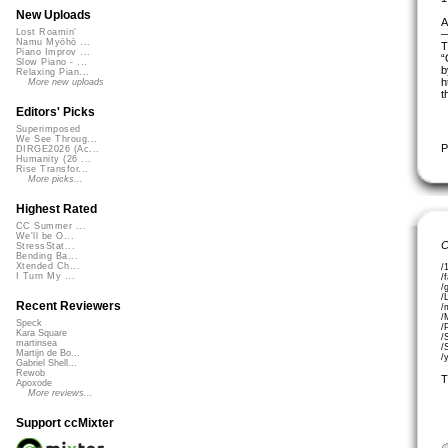
New Uploads
A
Lost Roamin'
Namu Myōhō ...
T
Piano Improv ...
“
Slow Piano - ...
b
Relaxing Pian...
h
More new uploads
t
Editors' Picks
Superimposed
We See Throug...
P
DIRGE2026 (Ac...
Humanity (26 ...
Rise Transfor...
More picks...
Highest Rated
CC Summer ...
We'll be O...
C
StressStat...
Bending Ba...
Xtended Ch...
/
I Turn My ...
/
/
/
Recent Reviewers
/
/
Speck
/
Kara Square
/
martinsea
/
Martijn de Bo...
/
Gabriel Shell...
Rewob
T
Apoxode
More reviews...
Support ccMixter