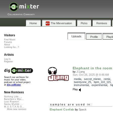
Collaborative Community
Home
The Mixversation
Picks
Remixes
Visitors
Uploads
Profile
Playl
Find Music
Forums
About
Looking for...?
Artists
Log In
Register
Elephant in the room
by
J.Lang
Sun, Oct 26, 2025 @ 8:48 AM
Search our archives for
media
,
secret_mixter
,
remix
,
music for your video,
twentyone_25
,
bpm_110_115
podcast or school project
instrumental
,
experimental
,
hi
at
dig.ccMixter
Play
New Remixes
Nothing Like ...
Banshee's Wai...
Lost Roamin'
samples are used in:
Namu Myōhō ...
M.U.S.T.A.N.G...
Elephant Confab
by
Speck
More new remixes