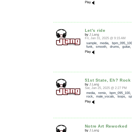
Play
Let's ride
by
J.Lang
Fri, Jan 31, 2025 @ 9:15 AM
sample
,
media
,
bpm_095_10
funk
,
smooth
,
drums
,
guitar
Play
51st State, Eh? Rock
by
J.Lang
Sat, Jan 25, 2025 @ 2:27 PM
media
,
remix
,
bpm_095_100
rock
,
male_vocals
,
loops
,
sp
Play
Notre Art Reworked
by
J.Lang