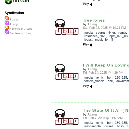
Play
Syndication
TreeTones
J.Lang
by
J.Lang
J.Lang
Sat, Feb 22, 2025 @ 10:21 PM
Remixes of J.Lang
media
,
secret_mixter
,
remix
,
Remixes of J.Lang
resilience_2025
,
bpm_075_08
loops
,
music_for_film
Play
I Will Keep On Lovin
by
J.Lang
Fri, Feb 14, 2025 @ 4:29 PM
media
,
remix
,
bpm_120_125
,
female_vocals
,
chill
,
downtem
Play
The State Of It All ( 
by
J.Lang
Fri, Feb 7, 2025 @ 11:59 AM
media
,
remix
,
bpm_130_135
instrumental
,
drums
,
bass
,
s