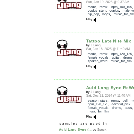
Sun, Jan 19, 2025 @ 9:37 AM
media
,
remix
,
bpm_100_105
,
ccplus_stem
,
ccplus
,
male_v
hip_hop
,
loops
,
music_for_fil
Play
Tattoo Late Nite Mix
by
J.Lang
Sat, Jan 18, 2025 @ 11:40 AM
media
,
remix
,
bpm_120_125
,
female_vocals
,
guitar
,
drums
spoken_word
,
music_for_film
Play
Auld Lang Syne ReW
by
J.Lang
Sat, Dec 21, 2024 @ 11:40 AM
season_stars
,
remix
,
pell
,
m
bpm_120_125
,
editorial_pick
,
female_vocals
,
drums
,
bass
music_for_film
Play
samples are used in:
Auld Lang Syne (...
by
Speck