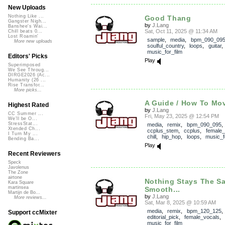
New Uploads
Nothing Like ...
Good Thang
Gangster Nigh...
by
J.Lang
Banshee's Wai...
Sat, Oct 11, 2025 @ 11:34 AM
Chill beats 0...
Lost Roamin'
sample
,
media
,
bpm_090_09
More new uploads
soulful_country
,
loops
,
guitar
music_for_film
Editors' Picks
Play
Superimposed
We See Throug...
DIRGE2026 (Ac...
Humanity (26 ...
Rise Transfor...
More picks...
A Guide / How To Mov
Highest Rated
by
J.Lang
CC Summer ...
Fri, May 23, 2025 @ 12:54 PM
We'll be O...
StressStat...
media
,
remix
,
bpm_090_095
,
Xtended Ch...
ccplus_stem
,
ccplus
,
female_
I Turn My ...
chill
,
hip_hop
,
loops
,
music_f
Bending Ba...
Play
Recent Reviewers
Speck
Javolenus
The Zone
airtone
Nothing Stays The S
Kara Square
martinsea
Smooth...
Martijn de Bo...
by
J.Lang
More reviews...
Sat, Mar 8, 2025 @ 10:59 AM
media
,
remix
,
bpm_120_125
,
Support ccMixter
editorial_pick
,
female_vocals
music_for_film