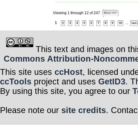
Viewing 1 through 12 of 247
More >>>
1
...
2
3
4
5
6
7
8
9
10
last
This text and images on thi
Commons Attribution-Noncommerci
This site uses
ccHost
, licensed und
ccTools
project and uses
GetID3
. T
By using this site, you agree to our
T
Please note our
site credits
. Contac