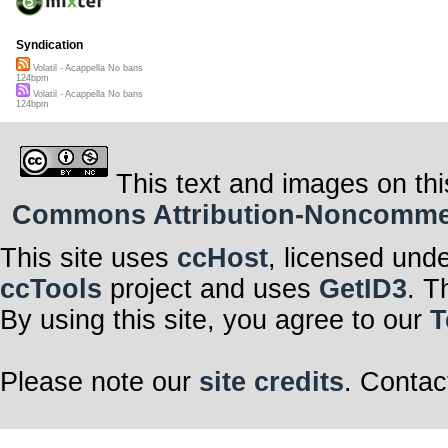
Syndication
Volatil - Acappella No bans
124bpm
Volatil - Acappella No bans
124bpm
This text and images on thi
Commons Attribution-Noncommerci
This site uses
ccHost
, licensed und
ccTools
project and uses
GetID3
. T
By using this site, you agree to our
T
Please note our
site credits
. Contac