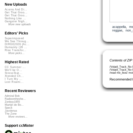
New Uploads
Acorns And Di...
Get That Groo...
Get That Groo...
Nothing Like ...
Gangster Nigh...
More new uploads
acappella
,
me
reggae
,
non_
Editors' Picks
Superimposed
We See Throug...
DIRGE2026 (Ac...
Humanity (26 ...
Rise Transfor...
More picks...
Contents of ZIP
Highest Rated
/Volatil_Track_No
CC Summer ...
/Volatil_Track_N
We'll be O...
/read me_lisez moi
StressStat...
Xtended Ch...
Recommended 
I Turn My ...
Lost Roami...
Recent Reviewers
Admiral Bob
Radioontheshe...
Zenboy1955
Martijn de Bo...
Speck
Javolenus
The Zone
More reviews...
Support ccMixter