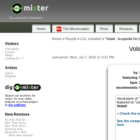
Collaborative Community
Home
The Mixversation
Picks
Remixes
Home
»
People
»
LCL netlabel
»
"Volatil - Acappella N
Visitors
Vol
Find Music
Forums
About
uploaded: Wed, Jul 7, 2010 @ 3:27 PM
Looking for...?
Artists
by
Log In
Register
featuring
bpm
recommends
Search our archives for
Vocal parts of
music for your video,
featured on “L
podcast or school project
at
dig.ccMixter
Volatil
>
Check the or
New Remixes
Acorns And Di...
See the compo
Get That Groo...
here
Get That Groo...
Nothing Like ...
Banshee's Wai...
More new remixes