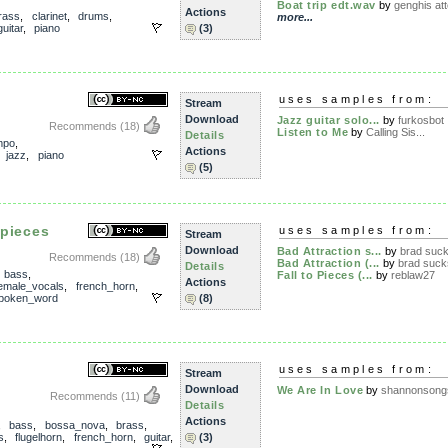
Boat trip edt.wav
by
genghis at
Actions
rass
,
clarinet
,
drums
,
more...
guitar
,
piano
(3)
uses samples from:
Stream
Download
Jazz guitar solo...
by
furkosbot
Recommends
(18)
Listen to Me
by
Calling Sis...
Details
mpo
,
Actions
,
jazz
,
piano
(5)
 pieces
uses samples from:
Stream
Download
Bad Attraction s...
by
brad suc
Recommends
(18)
Bad Attraction (...
by
brad suck
Details
,
bass
,
Fall to Pieces (...
by
reblaw27
Actions
emale_vocals
,
french_horn
,
poken_word
(8)
uses samples from:
Stream
Download
We Are In Love
by
shannonsong
Recommends
(11)
Details
Actions
,
bass
,
bossa_nova
,
brass
,
s
,
flugelhorn
,
french_horn
,
guitar
,
(3)