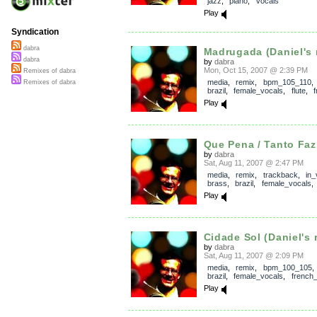
jazz
,
piano
,
vocals
Play
Syndication
dabra
Madrugada (Daniel's 
dabra
by
dabra
Mon, Oct 15, 2007 @ 2:39 PM
Remixes of dabra
media
,
remix
,
bpm_105_110
Remixes of dabra
brazil
,
female_vocals
,
flute
,
Play
Que Pena / Tanto Faz 
by
dabra
Sat, Aug 11, 2007 @ 2:47 PM
media
,
remix
,
trackback
,
in_
brass
,
brazil
,
female_vocals
Play
Cidade Sol (Daniel's 
by
dabra
Sat, Aug 11, 2007 @ 2:09 PM
media
,
remix
,
bpm_100_105
brazil
,
female_vocals
,
french
Play