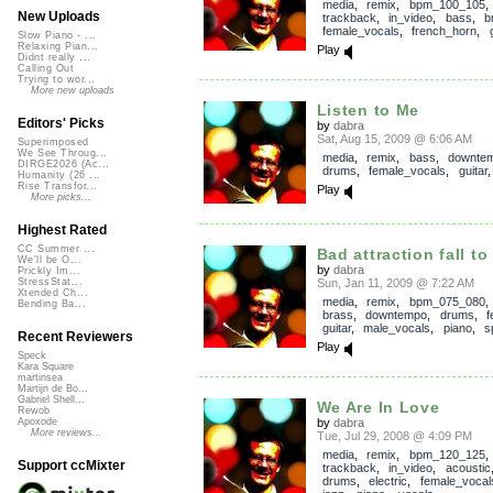
media
,
remix
,
bpm_100_105
,
New Uploads
trackback
,
in_video
,
bass
,
b
female_vocals
,
french_horn
,
Slow Piano - ...
Relaxing Pian...
Play
Didnt really ...
Calling Out
Trying to wor...
More new uploads
Listen to Me
Editors' Picks
by
dabra
Sat, Aug 15, 2009 @ 6:06 AM
Superimposed
We See Throug...
media
,
remix
,
bass
,
downte
DIRGE2026 (Ac...
drums
,
female_vocals
,
guitar
Humanity (26 ...
Rise Transfor...
Play
More picks...
Highest Rated
CC Summer ...
Bad attraction fall to
We'll be O...
by
dabra
Prickly Im...
Sun, Jan 11, 2009 @ 7:22 AM
StressStat...
Xtended Ch...
media
,
remix
,
bpm_075_080
Bending Ba...
brass
,
downtempo
,
drums
,
f
guitar
,
male_vocals
,
piano
,
s
Recent Reviewers
Play
Speck
Kara Square
martinsea
Martijn de Bo...
Gabriel Shell...
We Are In Love
Rewob
by
dabra
Apoxode
More reviews...
Tue, Jul 29, 2008 @ 4:09 PM
media
,
remix
,
bpm_120_125
,
Support ccMixter
trackback
,
in_video
,
acoustic
drums
,
electric
,
female_vocal