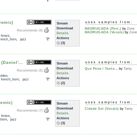
remix)
uses samples from:
Stream
Download
MADRUGADA (Perc.)
by
Zone
Recommends
(8)
MADRUGADA (Vocals)
by
Zon
Details
,
brass
,
Actions
french_horn
,
jazz
(3)
(Daniel'...
uses samples from:
Stream
Download
Que Pena / Tanto...
by
Tamy
Recommends
(5)
Details
video
,
Actions
,
french_horn
,
jazz
(2)
remix)
uses samples from:
Stream
Download
Cidade Sol (Vocals)
by
Tamy
Recommends
(7)
Details
,
brass
,
Actions
_horn
,
jazz
(3)