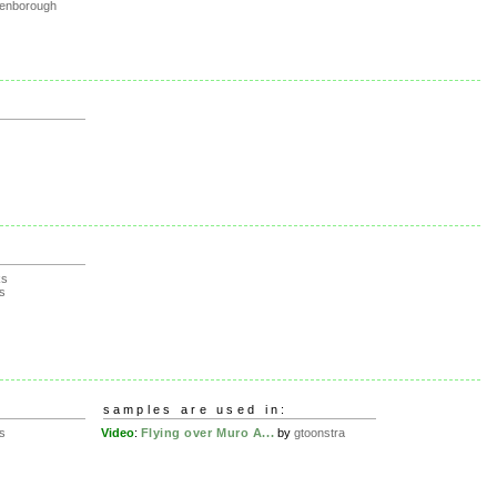
tenborough
ks
s
samples are used in:
s
Video
:
Flying over Muro A...
by
gtoonstra