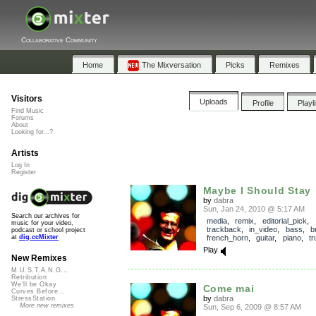
Collaborative Community
Home
The Mixversation
Picks
Remixes
Visitors
Uploads
Profile
Playl
Find Music
Forums
About
Looking for...?
Artists
Log In
Register
Maybe I Should Stay
by
dabra
Sun, Jan 24, 2010 @ 5:17 AM
Search our archives for
media
,
remix
,
editorial_pick
,
music for your video,
trackback
,
in_video
,
bass
,
b
podcast or school project
french_horn
,
guitar
,
piano
,
t
at
dig.ccMixter
Play
New Remixes
M.U.S.T.A.N.G...
Retribution
We'll be Okay
Come mai
Curves Before...
by
dabra
StressStation
More new remixes
Sun, Sep 6, 2009 @ 8:57 AM