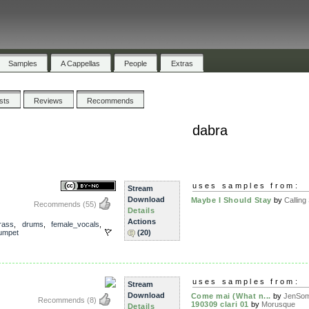
Samples
A Cappellas
People
Extras
ists
Reviews
Recommends
dabra
uses samples from:
Stream
Download
Maybe I Should Stay
by
Calling 
Recommends
(55)
Details
Actions
rass
,
drums
,
female_vocals
,
rumpet
(20)
uses samples from:
Stream
Download
Come mai (What n...
by
JenSo
Recommends
(8)
190309 clari 01
by
Morusque
Details