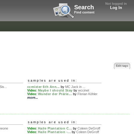
Not logged in
Search
Log In
Find content
Edit tags
samples are used in:
Sis...
ccmixter 6th Ann...
by
MC Jack in ...
Video
:
Maybe I should Stay
by
wccinet
Video
:
Wunder der Prärie...
by
Florian Köhler
more...
samples are used in:
meone
Video
:
Haile Plantation C...
by
Coleen DeGroff
Video
:
Haile Plantation -...
by
Coleen DeGroff