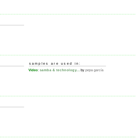
e
samples are used in:
Video
:
samba & technology...
by
pepa garcía