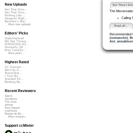
New Uploads
See "How I Did 
Get That Groo...
The Mixversatio
Get That Groo...
Nothing Like ...
Calling 
Gangster Nigh...
Banshee's Wai...
More new uploads
Read all...
Editors' Picks
Recommended 
(romancito)
,
B
Superimposed
Ant
,
annabloo
We See Throug...
DIRGE2026 (Ac...
Humanity (26 ...
Rise Transfor...
More picks...
Highest Rated
CC Summer ...
We'll be O...
StressStat...
I Turn My ...
Xtended Ch...
Bending Ba...
Recent Reviewers
Speck
Javolenus
The Zone
airtone
Kara Square
martinsea
Martijn de Bo...
More reviews...
Support ccMixter