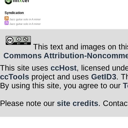
Syndication
Jazz guitar solo in A minor
Jazz guitar solo in A minor
This text and images on thi
Commons Attribution-Noncommerci
This site uses
ccHost
, licensed und
ccTools
project and uses
GetID3
. T
By using this site, you agree to our
T
Please note our
site credits
. Contac