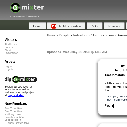
Collaborative Community
Home
The Mixversation
Picks
Remixes
Home
»
People
»
furkosbot
»
"Jazz guitar solo in A mino
Visitors
Find Music
Forums
About
uploaded: Wed, May 14, 2008 @ 5:12 AM
Looking for...?
Artists
by
Log In
Register
length
recommends
a little solo. i 
song. maybe it’
Search our archives for
music for your video,
that.
podcast or school project
at
dig.ccMixter
sample
,
medi
non_commerci
New Remixes
Play
Get That Groo...
Get That Groo...
Nothing Like ...
Banshee's Wai...
Lost Roamin'
More new remixes