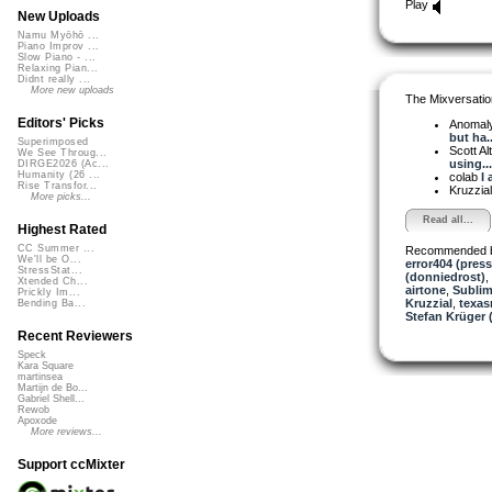
Play
New Uploads
Namu Myōhō ...
Piano Improv ...
Slow Piano - ...
Relaxing Pian...
Didnt really ...
More new uploads
The Mixversatio
Editors' Picks
Anomal
but ha..
Superimposed
Scott A
We See Throug...
using...
DIRGE2026 (Ac...
Humanity (26 ...
colab
I 
Rise Transfor...
Kruzzia
More picks...
Read all...
Highest Rated
CC Summer ...
Recommended 
We'll be O...
error404 (press
StressStat...
(donniedrost)
,
Xtended Ch...
airtone
,
Sublim
Prickly Im...
Kruzzial
,
texas
Bending Ba...
Stefan Krüger (
Recent Reviewers
Speck
Kara Square
martinsea
Martijn de Bo...
Gabriel Shell...
Rewob
Apoxode
More reviews...
Support ccMixter