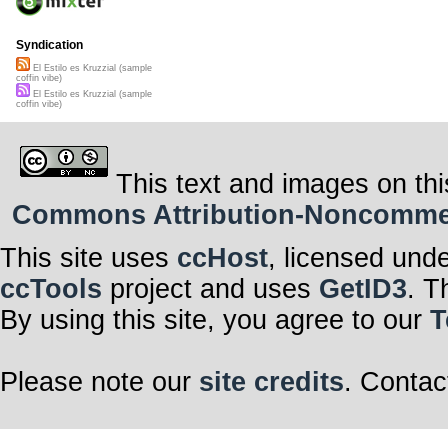
Syndication
El Estilo es Kruzzial (sample
coffin vibe)
El Estilo es Kruzzial (sample
coffin vibe)
This text and images on thi
Commons Attribution-Noncommerci
This site uses
ccHost
, licensed und
ccTools
project and uses
GetID3
. T
By using this site, you agree to our
T
Please note our
site credits
. Contac