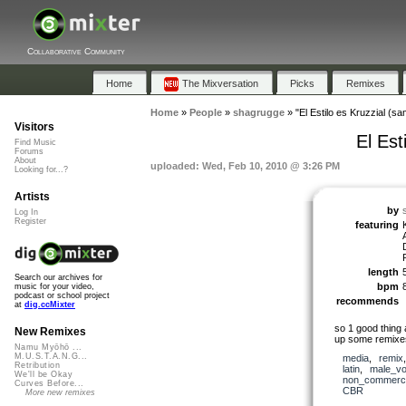
Collaborative Community
Home
The Mixversation
Picks
Remixes
Home
»
People
»
shagrugge
»
"El Estilo es Kruzzial (sa
Visitors
El Est
Find Music
Forums
About
uploaded: Wed, Feb 10, 2010 @ 3:26 PM
Looking for...?
Artists
by
Log In
Register
featuring
length
Search our archives for
bpm
music for your video,
podcast or school project
recommends
at
dig.ccMixter
so 1 good thing 
New Remixes
up some remix
Namu Myōhō ...
M.U.S.T.A.N.G...
media
,
remix
Retribution
latin
,
male_vo
We'll be Okay
non_commerci
Curves Before...
CBR
More new remixes