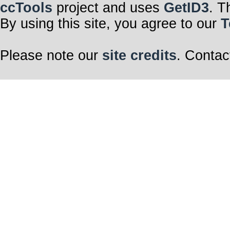
ccTools
project and uses
GetID3
. T
By using this site, you agree to our
T
Please note our
site credits
. Contac