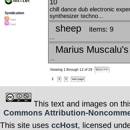
10
chill dance dub electronic exp
Syndication
synthesizer techno...
Feed
sheep
Feed
items: 9
...
Marius Muscalu's
...
Viewing 1 through 12 of 29
More >>>
1
2
3
last page
This text and images on thi
Commons Attribution-Noncommerci
This site uses
ccHost
, licensed und