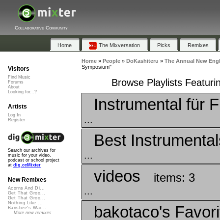
Collaborative Community
Home
The Mixversation
Picks
Remixes
Home
»
People
»
DoKashiteru
»
The Annual New Eng
Symposium"
Visitors
Find Music
Browse Playlists Featu
Forums
About
Looking for...?
Instrumental für F
Artists
Log In
...
Register
Best Instrumental
Search our archives for
...
music for your video,
podcast or school project
at
dig.ccMixter
videos
items: 3
New Remixes
...
Acorns And Di...
Get That Groo...
Get That Groo...
Nothing Like ...
bakotaco's Favori
Banshee's Wai...
More new remixes