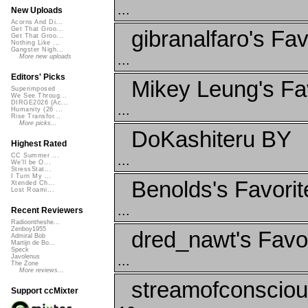
...
New Uploads
Acorns And Di...
Get That Groo...
gibranalfaro's Fav
Get That Groo...
Nothing Like ...
Gangster Nigh...
...
More new uploads
Editors' Picks
Mikey Leung's Fa
Superimposed
We See Throug...
DIRGE2026 (Ac...
...
Humanity (26 ...
Rise Transfor...
More picks...
DoKashiteru BY
Highest Rated
CC Summer ...
...
We'll be O...
StressStat...
I Turn My ...
Benolds's Favorit
Xtended Ch...
Lost Roami...
...
Recent Reviewers
Radioontheshe...
Zenboy1955
dred_nawt's Favo
Admiral Bob
Martijn de Bo...
Speck
...
Javolenus
The Zone
More reviews...
streamofconscio
Support ccMixter