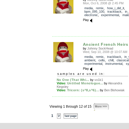
Mon, Oct 6, 2008 @ 2:45 PM
media
,
remix
,
how_i_did_it
,
bpm_095_100
,
trackback
,
in
electronic
,
experimental
,
male
Play
Ancient French Heirs
by
Johnny SockHead
Wed, Sep 10, 2008 @ 10:07 AM
media
,
remix
,
trackback
,
in_
ambient
,
cello
,
chill
,
classical
experimental
,
instrumental
,
sy
Play
samples are used in:
No One (That Whi...
by
vo1k1
Video
:
Untitled Monologue...
by
Alexandra
Kingsley
Video
:
Tricorn: (s^8,s^6)...
by
Ben Blohowiak
Viewing 1 through 12 of 15
More >>>
1
2
last page