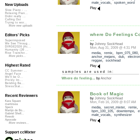
male_vocals
,
spoken_word
New Uploads
Play
Slow Piano - ...
Relaxing Pian...
Didnt really ...
Calling Out
Trying to wor...
More new uploads
where Do Feelings 
Editors' Picks
...
Superimposed
by
Johnny SockHead
We See Throug...
DIRGE2026 (Ac...
Mon, Aug 31, 2009 @ 4:31 PM
Humanity (26 ...
media
,
remix
,
bpm_075_080
,
Rise Transfor...
More picks...
anchor_mejans
,
dub
,
electron
reggae
,
sockhead
Highest Rated
Play
CC Summer ...
samples are used in:
Angel Face
We'll be O...
Where do feeling...
by
Anchor
Prickly Im...
Bending Ba...
StressStat...
Book of Magic
Recent Reviewers
by
Johnny SockHead
Kara Square
Mon, Feb 16, 2009 @ 8:07 AM
martinsea
media
,
secret_mixter
,
remix
,
Speck
Martijn de Bo...
bpm_100_105
,
downtempo
,
e
Gabriel Shell...
male_vocals
,
synthesizer
Rewob
Play
Apoxode
More reviews...
Support ccMixter