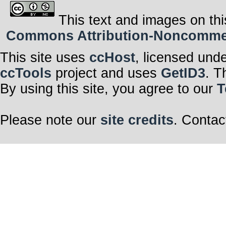
This text and images on thi
Commons Attribution-Noncommerci
This site uses
ccHost
, licensed und
ccTools
project and uses
GetID3
. T
By using this site, you agree to our
T
Please note our
site credits
. Contac