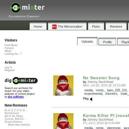
Collaborative Community
Home
The Mixversation
Picks
Remixes
Visitors
Uploads
Profile
Playl
Find Music
Forums
About
Looking for...?
Artists
Log In
Register
No Sweeter Song
by
Johnny SockHead
Mon, Jul 26, 2010 @ 10:13 AM
Search our archives for
media
,
remix
,
bpm_105_110
music for your video,
experimental
,
futuretro
,
male_
podcast or school project
at
dig.ccMixter
Play
New Remixes
M.U.S.T.A.N.G...
Retribution
Karma Killer PI (vocal
We'll be Okay
Curves Before...
by
Johnny SockHead
StressStation
Fri, Jul 2, 2010 @ 6:43 AM
More new remixes
media
,
remix
,
electronic
,
jaz