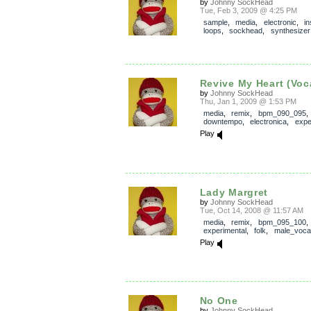
by
Johnny SockHead
Tue, Feb 3, 2009 @ 4:25 PM
sample
,
media
,
electronic
,
in
loops
,
sockhead
,
synthesizer
Revive My Heart (Voca
by
Johnny SockHead
Thu, Jan 1, 2009 @ 1:53 PM
media
,
remix
,
bpm_090_095
,
downtempo
,
electronica
,
expe
Play
Lady Margret
by
Johnny SockHead
Tue, Oct 14, 2008 @ 11:57 AM
media
,
remix
,
bpm_095_100
experimental
,
folk
,
male_voca
Play
No One
by
Johnny SockHead