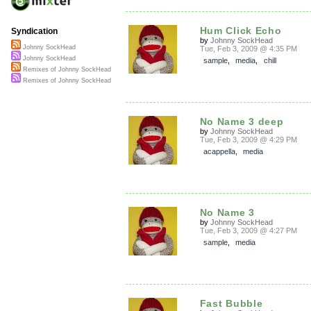
Hum Click Echo
Syndication
by
Johnny SockHead
Johnny SockHead
Tue, Feb 3, 2009 @ 4:35 PM
Johnny SockHead
sample
,
media
,
chill
Remixes of Johnny SockHead
Remixes of Johnny SockHead
No Name 3 deep
by
Johnny SockHead
Tue, Feb 3, 2009 @ 4:29 PM
acappella
,
media
No Name 3
by
Johnny SockHead
Tue, Feb 3, 2009 @ 4:27 PM
sample
,
media
Fast Bubble