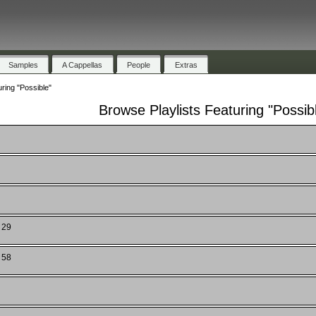
Samples
A Cappellas
People
Extras
ring "Possible"
Browse Playlists Featuring "Possib
 29
 58