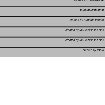
created by dalomb
created by Sunday_iMedia
created by MC Jack in the Box
created by MC Jack in the Box
created by tethia