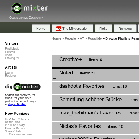
Collaborative Community
Home
The Mixversation
Picks
Remixes
Home
»
People
»
AT
»
Possible
»
Browse Playlists Featu
Visitors
Find Music
Forums
About
Creative+
Looking for...?
items: 6
...
Artists
Noted
items: 21
Log In
Register
...
dashdot's Favorites
items: 16
...
Search our archives for
Sammlung schöner Stücke
music for your video,
items:
podcast or school project
...
at
dig.ccMixter
max_thehitman's Favorites
items:
New Remixes
...
M.U.S.T.A.N.G...
Retribution
Niclas's Favorites
We'll be Okay
items: 10
Curves Before...
...
StressStation
More new remixes