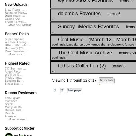
wyrless2002's Favorites
items: 3
New Uploads
...
Slow Piano - ...
dalomb's Favorites
Relaxing Pian...
items: 6
Didnt really ...
...
Calling Out
Trying to wor...
More new uploads
Sunday_iMedia's Favorites
items:
...
Editors' Picks
Cool Music - (March 12 - March 1
Superimposed
We See Throug...
coolmusic bass dance downtempo drums electronic female_vo
DIRGE2026 (Ac...
Humanity (26 ...
The Cool Music Archive
Rise Transfor...
items: 769
More picks...
coolmusic...
Highest Rated
tethia's Collection (2)
items: 8
CC Summer ...
...
Angel Face
We'll be O...
Prickly Im...
Viewing 1 through 12 of 17
More >>>
Bending Ba...
StressStat...
1
2
last page
Recent Reviewers
Kara Square
martinsea
Speck
Martijn de Bo...
Gabriel Shell...
Rewob
Apoxode
More reviews...
Support ccMixter