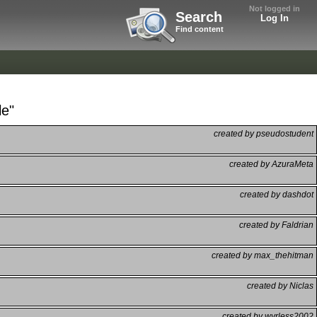
Not logged in
Search
Log In
Find content
le"
created by pseudostudent
created by AzuraMeta
created by dashdot
created by Faldrian
created by max_thehitman
created by Niclas
created by wyrless2002