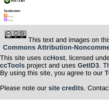
Syndication
Feed
Feed
This text and images on thi
Commons Attribution-Noncommerci
This site uses
ccHost
, licensed und
ccTools
project and uses
GetID3
. T
By using this site, you agree to our
T
Please note our
site credits
. Contac