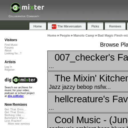
Collaborative Community
Home
The Mixversation
Picks
Remixes
Home
»
People
»
Manolo Camp
»
Bad Magic Flesh-mi
Visitors
Browse Pla
Find Music
Forums
About
007_checker's Fa
Looking for...?
Artists
...
Log In
Register
The Mixin' Kitche
Jazz jazzy bebop nsfw...
Search our archives for
music for your video,
podcast or school project
hellcreature's Fav
at
dig.ccMixter
New Remixes
...
Get That Groo...
Get That Groo...
Nothing Like ...
Cool Music - (Jun
Banshee's Wai...
Lost Roamin'
More new remixes