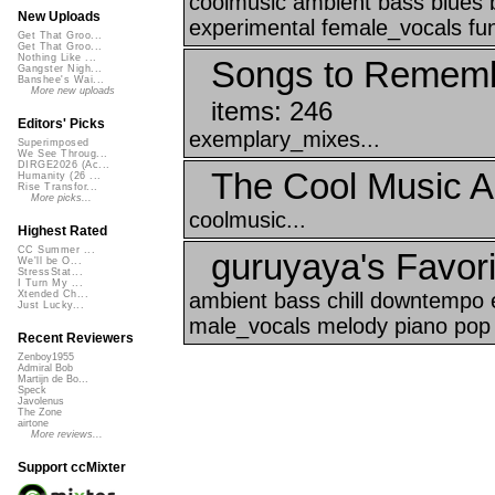
coolmusic ambient bass blues
New Uploads
experimental female_vocals fun
Get That Groo...
Get That Groo...
Nothing Like ...
Songs to Rememb
Gangster Nigh...
Banshee's Wai...
More new uploads
items: 246
Editors' Picks
exemplary_mixes...
Superimposed
We See Throug...
DIRGE2026 (Ac...
The Cool Music A
Humanity (26 ...
Rise Transfor...
More picks...
coolmusic...
Highest Rated
CC Summer ...
guruyaya's Favori
We'll be O...
StressStat...
I Turn My ...
ambient bass chill downtempo e
Xtended Ch...
Just Lucky...
male_vocals melody piano pop 
Recent Reviewers
Zenboy1955
Admiral Bob
Martijn de Bo...
Speck
Javolenus
The Zone
airtone
More reviews...
Support ccMixter