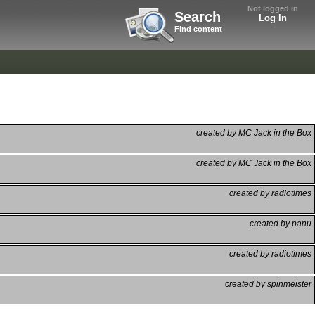
Not logged in
Search
Log In
Find content
created by MC Jack in the Box
created by MC Jack in the Box
created by radiotimes
created by panu
created by radiotimes
created by spinmeister