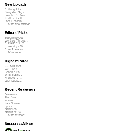
New Uploads
Nothing Like ...
Gangster Nigh...
Banshee's Wai...
Chill beats 0...
Lost Roamin'
More new uploads
Editors' Picks
Superimposed
We See Throug...
DIRGE2026 (Ac...
Humanity (26 ...
Rise Transfor...
More picks...
Highest Rated
CC Summer ...
We'll be O...
Bending Ba...
StressStat...
Xtended Ch...
Just Lucky...
Recent Reviewers
Javolenus
The Zone
airtone
Kara Square
Speck
martinsea
Martijn de Bo...
More reviews...
Support ccMixter