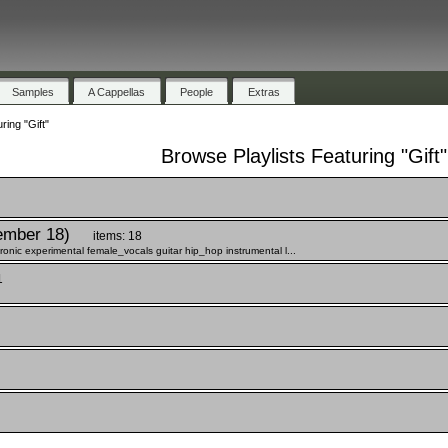
Samples
A Cappellas
People
Extras
ring "Gift"
Browse Playlists Featuring "Gift"
ember 18)
items: 18
onic experimental female_vocals guitar hip_hop instrumental l...
1