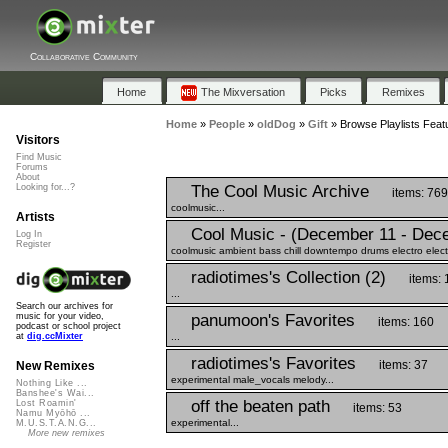
Collaborative Community
Home
The Mixversation
Picks
Remixes
Home
»
People
»
oldDog
»
Gift
»
Browse Playlists Featu
Visitors
Find Music
Forums
About
The Cool Music Archive
Looking for...?
items: 769
coolmusic...
Artists
Cool Music - (December 11 - Dec
Log In
Register
coolmusic ambient bass chill downtempo drums electro electr
radiotimes's Collection (2)
items: 
...
Search our archives for
panumoon's Favorites
music for your video,
items: 160
podcast or school project
...
at
dig.ccMixter
radiotimes's Favorites
items: 37
New Remixes
experimental male_vocals melody...
Nothing Like ...
Banshee's Wai...
off the beaten path
Lost Roamin'
items: 53
Namu Myōhō ...
experimental...
M.U.S.T.A.N.G...
More new remixes