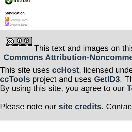
Syndication
Grinding Blues
Grinding Blues
This text and images on thi
Commons Attribution-Noncommerci
This site uses
ccHost
, licensed und
ccTools
project and uses
GetID3
. T
By using this site, you agree to our
T
Please note our
site credits
. Contac