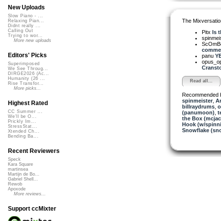
New Uploads
Slow Piano - ...
The Mixversatio
Relaxing Pian...
Didnt really ...
Calling Out
Pitx
Is 
Trying to wor...
spinmei
More new uploads
ScOmB
commen
Editors' Picks
panu
YE
opus_o
Superimposed
Cransto
We See Throug...
DIRGE2026 (Ac...
Humanity (26 ...
Read all...
Rise Transfor...
More picks...
Recommended 
spinmeister
,
A
Highest Rated
billraydrums
,
o
CC Summer ...
(panumoon)
,
t
We'll be O...
the Box (mcjac
Prickly Im...
Hook (w/spinn
StressStat...
Snowflake (sn
Xtended Ch...
Bending Ba...
Recent Reviewers
Speck
Kara Square
martinsea
Martijn de Bo...
Gabriel Shell...
Rewob
Apoxode
More reviews...
Support ccMixter