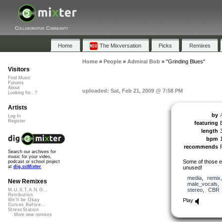
Collaborative Community
Home
The Mixversation
Picks
Remixes
Home
»
People
»
Admiral Bob
»
"Grinding Blues"
Visitors
Find Music
Forums
About
uploaded: Sat, Feb 21, 2009 @ 7:58 PM
Looking for...?
Artists
by
Log In
Register
featuring
B
length
bpm
recommends
Search our archives for
music for your video,
Some of those exc
podcast or school project
at
dig.ccMixter
unused!
media
,
remix
New Remixes
male_vocals
stereo
,
CBR
M.U.S.T.A.N.G...
Retribution
Play
We'll be Okay
Curves Before...
StressStation
More new remixes