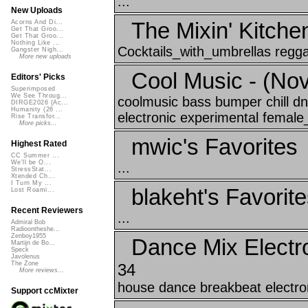
...
New Uploads
The Mixin' Kitche
Acorns And Di...
Get That Groo...
Get That Groo...
Nothing Like ...
Cocktails_with_umbrellas reggae
Gangster Nigh...
More new uploads
Cool Music - (No
Editors' Picks
Superimposed
We See Throug...
coolmusic bass bumper chill d
DIRGE2026 (Ac...
Humanity (26 ...
electronic experimental female_
Rise Transfor...
More picks...
mwic's Favorites
Highest Rated
CC Summer ...
We'll be O...
...
StressStat...
Xtended Ch...
I Turn My ...
blakeht's Favorit
Lost Roami...
Recent Reviewers
...
Admiral Bob
Radioontheshe...
Zenboy1955
Dance Mix Electr
Martijn de Bo...
Speck
Javolenus
The Zone
34
More reviews...
house dance breakbeat electron
Support ccMixter