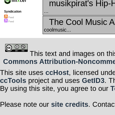
musikpirat's Hip-
...
Syndication
Feed
The Cool Music A
Feed
coolmusic...
This text and images on thi
Commons Attribution-Noncommerci
This site uses
ccHost
, licensed und
ccTools
project and uses
GetID3
. T
By using this site, you agree to our
T
Please note our
site credits
. Contac