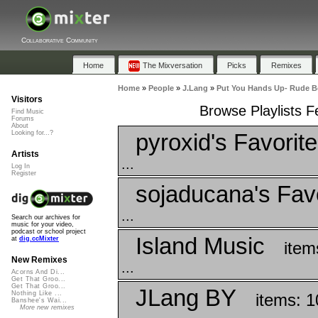
Collaborative Community
Home
The Mixversation
Picks
Remixes
Home
»
People
»
J.Lang
»
Put You Hands Up- Rude B
Visitors
Browse Playlists 
Find Music
Forums
About
pyroxid's Favorit
Looking for...?
Artists
...
Log In
Register
sojaducana's Fav
...
Search our archives for
music for your video,
podcast or school project
Island Music
at
dig.ccMixter
item
New Remixes
...
Acorns And Di...
Get That Groo...
Get That Groo...
JLang BY
Nothing Like ...
items: 1
Banshee's Wai...
More new remixes