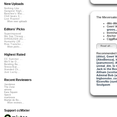
New Uploads
Nothing Like ...
Gangster Nigh...
Banshee's Wai...
Chill beats 0...
The Mixversatio
Lost Roamin'
More new uploads
ditto dit
Geert V
Editors' Picks
groov...
lovesh
Superimposed
Anchor
We See Throug...
CiggiBu
DIRGE2026 (Ac...
Humanity (26 ...
Rise Transfor...
Read all...
More picks...
Recommended 
Highest Rated
(ditto)
,
Geert V
CC Summer ...
(AlexBeroza)
,
We'll be O...
(panumoon)
,
A
Bending Ba...
unreal_dm
,
lo 
StressStat...
Jack in the Bo
Xtended Ch...
Altham (scotta
Just Lucky...
Admiral Bob (
bigbonobo_c
Recent Reviewers
IDzeroNo (sun
Soulgasm
Javolenus
The Zone
airtone
Kara Square
Speck
martinsea
Martijn de Bo...
More reviews...
Support ccMixter