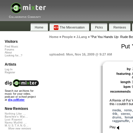
Collaborative Community
Home
The Mixversation
Picks
Remixes
Home
»
People
»
J.Lang
»
"Put You Hands Up- Rude Bo
Visitors
Put
Find Music
Forums
About
uploaded: Mon, Nov 16, 2009 @ 9:27 AM
Looking for...?
Artists
by
Log In
Register
featuring
length
bpm
Search our archives for
recommends
music for your video,
podcast or school project
at
dig.ccMixter
A Remix of Put 
this i couldn’t b
New Remixes
media
,
remix
44k
,
stereo
Nothing Like ...
Banshee's Wai...
drums
,
femal
Lost Roamin'
raggamuffin
,
Namu Myōhō ...
M.U.S.T.A.N.G...
Play
More new remixes