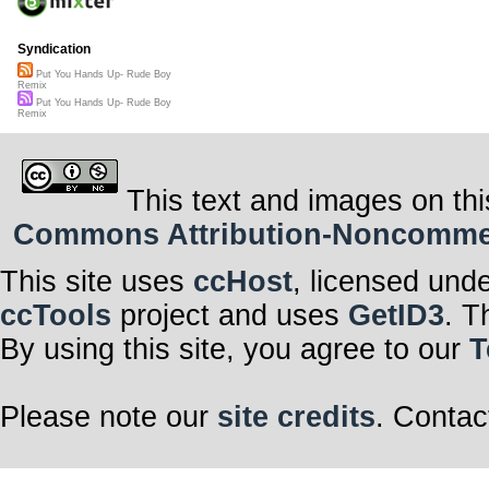
Syndication
Put You Hands Up- Rude Boy
Remix
Put You Hands Up- Rude Boy
Remix
This text and images on thi
Commons Attribution-Noncommerci
This site uses
ccHost
, licensed und
ccTools
project and uses
GetID3
. T
By using this site, you agree to our
T
Please note our
site credits
. Contac