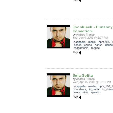
Jhonblack - Punanny
Conection...
by
Andres Franco
Thu, Jun 4, 2009 @ 2:17 PM
acappella
,
media
,
bpm_095_1
beach
,
caribe
,
dance
,
danceh
raggamuffin
,
reggae
Play
Sola Solita
by
Andres Franco
Wed, Apr 15, 2009 @ 10:19 PM
acappella
,
media
,
bpm_100_1
trackback
,
in_remix
,
in_video
sexy
,
slow
,
spanish
Play