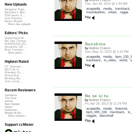
Tue, Jan 28, 2014 @ 1:44 AM
New Uploads
acappella
,
media
,
trackback
Gangster Nigh...
moombahton
,
urban
,
ragga
Banshee's Wai...
Chill beats 0...
Play
Lost Roamin'
Namu Myōhō ...
More new uploads
Editors' Picks
Superimposed
We See Throug...
Sunshine
DIRGE2026 (Ac...
Humanity (26 ...
by
Andres Franco
Rise Transfor...
Sun, May 12, 2013 @ 1:15 PM
More picks...
acappella
,
media
,
bpm_130_1
trackback
,
in_video
,
world
,
s
Highest Rated
Play
CC Summer ...
We'll be O...
Xtended Ch...
StressStat...
Bending Ba...
Just Lucky...
Recent Reviewers
No se si tu
Javolenus
The Zone
by
Andres Franco
airtone
Fri, Apr 26, 2013 @ 11:24 PM
Kara Square
Speck
acappella
,
media
,
featured
,
martinsea
bpm_095_100
,
trackback
,
in
Martijn de Bo...
reggae
,
dancehall
More reviews...
Play
Support ccMixter