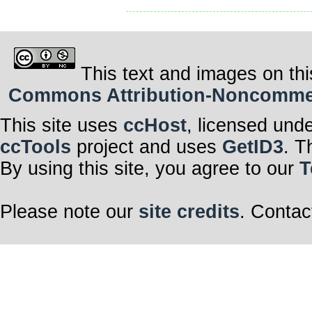
This text and images on thi
Commons Attribution-Noncommerci
This site uses
ccHost
, licensed und
ccTools
project and uses
GetID3
. T
By using this site, you agree to our
T
Please note our
site credits
. Contac