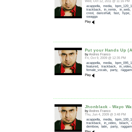
Wed, Oct 12, 2011 @ 11:16 PM
acappella
,
media
,
bpm_120_1
trackback
,
in_remix
,
in_web
creol
,
dancehall
,
fast
,
hype
swagga
Play
Put your Hands Up (A
by
Andres Franco
Fri, Oct 9, 2009 @ 12:35 PM
acappella
,
media
,
bpm_095_1
featured
,
trackback
,
in_video
female_vocals
,
party
,
raggamu
Play
Jhonblack - Wayo W
by
Andres Franco
Thu, Jun 4, 2009 @ 3:48 PM
acappella
,
media
,
bpm_100_1
trackback
,
in_video
,
beach
,
dembow
,
latin
,
party
,
raggamu
Play