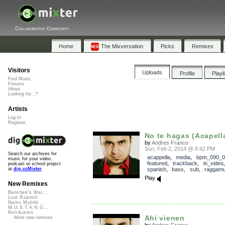
Collaborative Community
Home
The Mixversation
Picks
Remixes
Visitors
Uploads
Profile
Playl
Find Music
Forums
About
Looking for...?
Artists
Log In
Register
No te hagas (Acapell
by
Andres Franco
Sun, Feb 2, 2014 @ 8:42 PM
Search our archives for
acappella
,
media
,
bpm_090_0
music for your video,
featured
,
trackback
,
in_video
podcast or school project
spanish
,
bass
,
sub
,
raggamu
at
dig.ccMixter
Play
New Remixes
Banshee's Wai...
Lost Roamin'
Namu Myōhō ...
M.U.S.T.A.N.G...
Retribution
Ahi vienen
More new remixes
by
Andres Franco