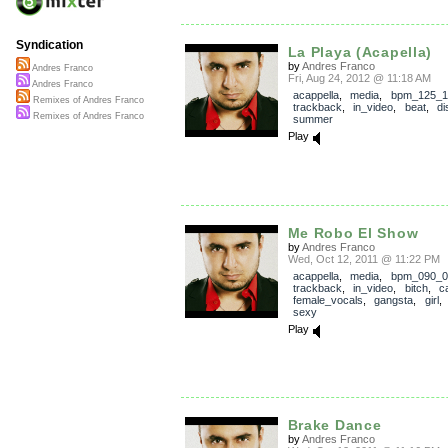
Syndication
La Playa (Acapella)
by
Andres Franco
Andres Franco
Fri, Aug 24, 2012 @ 11:18 AM
Andres Franco
acappella
,
media
,
bpm_125_1
Remixes of Andres Franco
trackback
,
in_video
,
beat
,
di
Remixes of Andres Franco
summer
Play
Me Robo El Show
by
Andres Franco
Wed, Oct 12, 2011 @ 11:22 PM
acappella
,
media
,
bpm_090_0
trackback
,
in_video
,
bitch
,
c
female_vocals
,
gangsta
,
girl
sexy
Play
Brake Dance
by
Andres Franco