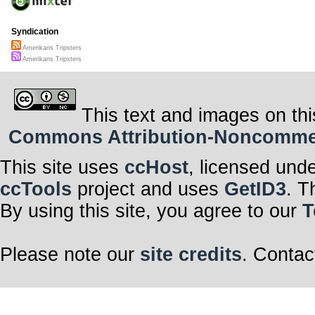
Syndication
Amerikans Tripsters
Amerikans Tripsters
This text and images on thi
Commons Attribution-Noncommerci
This site uses
ccHost
, licensed und
ccTools
project and uses
GetID3
. T
By using this site, you agree to our
T
Please note our
site credits
. Contac