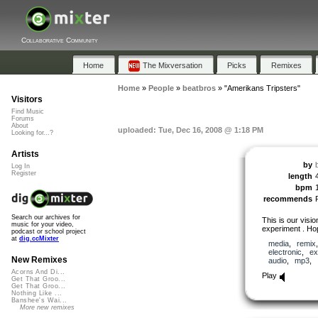
Collaborative Community
Home
The Mixversation
Picks
Remixes
Home
»
People
»
beatbros
»
"Amerikans Tripsters"
Visitors
Find Music
Forums
About
uploaded: Tue, Dec 16, 2008 @ 1:18 PM
Looking for...?
Artists
by
Log In
Register
length
bpm
recommends
Search our archives for
This is our visio
music for your video,
experiment . Hop
podcast or school project
at
dig.ccMixter
media
,
remix
electronic
,
ex
New Remixes
audio
,
mp3
,
Acorns And Di...
Play
Get That Groo...
Get That Groo...
Nothing Like ...
Banshee's Wai...
More new remixes