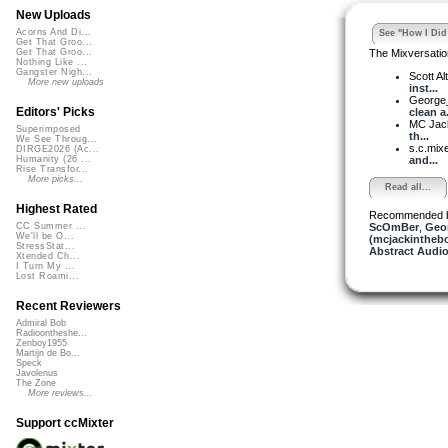
New Uploads
Acorns And Di...
See "How I Did 
Get That Groo...
The Mixversatio
Get That Groo...
Nothing Like ...
Gangster Nigh...
Scott A
More new uploads
inst...
George_
Editors' Picks
clean a.
MC Jack 
Superimposed
th...
We See Throug...
s.c.mix
DIRGE2026 (Ac...
and...
Humanity (26 ...
Rise Transfor...
More picks...
Read all...
Highest Rated
Recommended 
ScOmBer
,
Geor
CC Summer ...
We'll be O...
(mcjackintheb
StressStat...
Abstract Audio
Xtended Ch...
I Turn My ...
Lost Roami...
Recent Reviewers
Admiral Bob
Radioontheshe...
Zenboy1955
Martijn de Bo...
Speck
Javolenus
The Zone
More reviews...
Support ccMixter