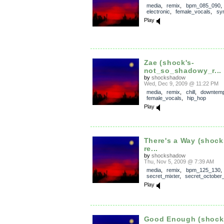
media
,
remix
,
bpm_085_090
,
electronic
,
female_vocals
,
sy
Play
Zae (shock's-
not_so_shadowy_r...
by
shockshadow
Wed, Dec 9, 2009 @ 11:22 PM
media
,
remix
,
chill
,
downtem
female_vocals
,
hip_hop
Play
There's a Way (shoc
re...
by
shockshadow
Thu, Nov 5, 2009 @ 7:39 AM
media
,
remix
,
bpm_125_130
,
secret_mixter
,
secret_october
Play
Good Enough (shoc