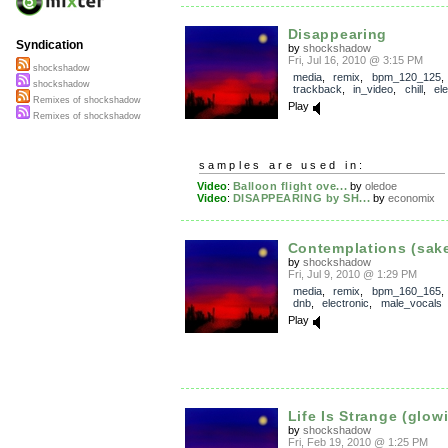
Disappearing
Syndication
by
shockshadow
Fri, Jul 16, 2010 @ 3:15 PM
shockshadow
media
,
remix
,
bpm_120_125
,
shockshadow
trackback
,
in_video
,
chill
,
el
Remixes of shockshadow
Play
Remixes of shockshadow
samples are used in:
Video
:
Balloon flight ove...
by
oledoe
Video
:
DISAPPEARING by SH...
by
economix
Contemplations (sake 
by
shockshadow
Fri, Jul 9, 2010 @ 1:29 PM
media
,
remix
,
bpm_160_165
dnb
,
electronic
,
male_vocals
Play
Life Is Strange (glowi
by
shockshadow
Fri, Feb 19, 2010 @ 1:25 PM