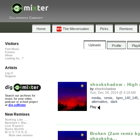
Collaborative Community
Home
The Mixversation
Picks
Remixes
Visitors
Uploads
Profile
Playl
Find Music
Forums
About
Looking for...?
Artists
Log In
Register
shockshadow - High (
by
shockshadow
Sun, Dec 28, 2014 @ 4:18 AM
Search our archives for
media
,
remix
,
bpm_140_145
music for your video,
alternative
,
dark
podcast or school project
at
dig.ccMixter
Play
New Remixes
Nothing Like ...
Banshee's Wai...
Lost Roamin'
Namu Myōhō ...
M.U.S.T.A.N.G...
Broken (2am remix b
More new remixes
shocksha...