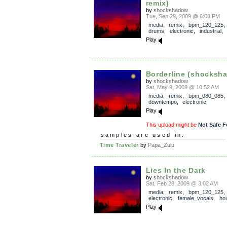
remix)
by
shockshadow
Tue, Sep 29, 2009 @ 6:08 PM
media
,
remix
,
bpm_120_125
drums
,
electronic
,
industrial
,
Play
Borderline (shocksh
by
shockshadow
Sat, May 9, 2009 @ 10:52 AM
media
,
remix
,
bpm_080_085
downtempo
,
electronic
Play
This upload might be
Not Safe F
samples are used in:
Time Traveler
by
Papa_Zulu
Lies In the Dark
by
shockshadow
Sat, Feb 28, 2009 @ 3:02 AM
media
,
remix
,
bpm_120_125
electronic
,
female_vocals
,
ho
Play