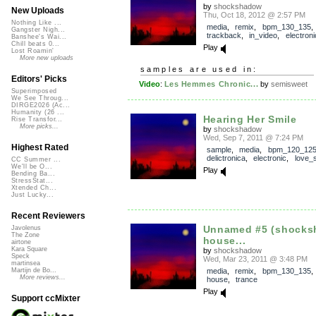
by
shockshadow
New Uploads
Thu, Oct 18, 2012 @ 2:57 PM
Nothing Like ...
media
,
remix
,
bpm_130_135
,
Gangster Nigh...
trackback
,
in_video
,
electroni
Banshee's Wai...
Chill beats 0...
Play
Lost Roamin'
More new uploads
samples are used in:
Editors' Picks
Video
:
Les Hemmes Chronic...
by
semisweet
Superimposed
We See Throug...
DIRGE2026 (Ac...
Humanity (26 ...
Hearing Her Smile
Rise Transfor...
More picks...
by
shockshadow
Wed, Sep 7, 2011 @ 7:24 PM
Highest Rated
sample
,
media
,
bpm_120_12
delictronica
,
electronic
,
love_
CC Summer ...
We'll be O...
Play
Bending Ba...
StressStat...
Xtended Ch...
Just Lucky...
Recent Reviewers
Unnamed #5 (shock
Javolenus
The Zone
house...
airtone
Kara Square
by
shockshadow
Speck
Wed, Mar 23, 2011 @ 3:48 PM
martinsea
media
,
remix
,
bpm_130_135
Martijn de Bo...
More reviews...
house
,
trance
Play
Support ccMixter