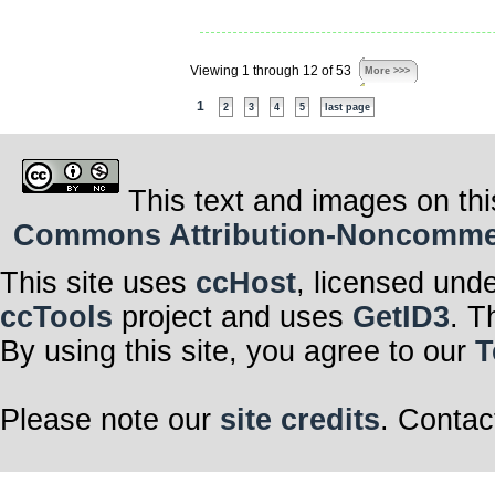
Viewing 1 through 12 of 53
More >>>
1
2
3
4
5
last page
This text and images on thi
Commons Attribution-Noncommerci
This site uses
ccHost
, licensed und
ccTools
project and uses
GetID3
. T
By using this site, you agree to our
T
Please note our
site credits
. Contac