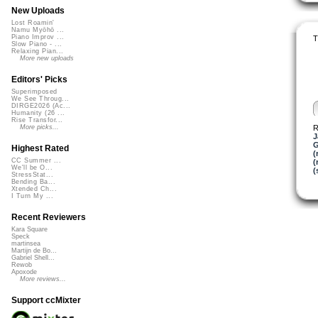
New Uploads
Lost Roamin'
Namu Myōhō ...
Piano Improv ...
T
Slow Piano - ...
Relaxing Pian...
More new uploads
Editors' Picks
Superimposed
We See Throug...
DIRGE2026 (Ac...
Humanity (26 ...
Rise Transfor...
R
More picks...
J
G
Highest Rated
(
CC Summer ...
(
We'll be O...
(
StressStat...
Bending Ba...
Xtended Ch...
I Turn My ...
Recent Reviewers
Kara Square
Speck
martinsea
Martijn de Bo...
Gabriel Shell...
Rewob
Apoxode
More reviews...
Support ccMixter