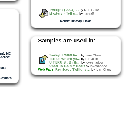
Twilight (2008) ...
by
Ivan Chew
Myxtery - Tell u...
by
narva9
Remix History Chart
Samples are used in:
am)
,
MC
Twilight 2009 Pe...
by
Ivan Chew
ocrew
,
Tell us where yo...
by
remaxim
U TERU S . Birth...
by
loveshadow
Used To Be MY Heart
by
loveshadow
nsea
Web Page
:
Remixed: Twilight ...
by
Ivan Chew
playlists