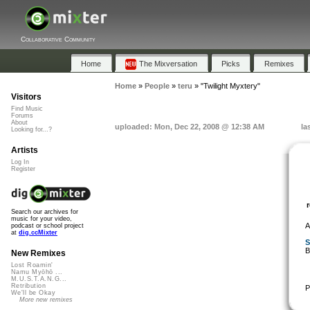
Collaborative Community
Home
The Mixversation
Picks
Remixes
Home
»
People
»
teru
»
"Twilight Myxtery"
Visitors
Find Music
Forums
About
uploaded: Mon, Dec 22, 2008 @ 12:38 AM
la
Looking for...?
Artists
Log In
Register
Search our archives for
music for your video,
A
podcast or school project
at
dig.ccMixter
S
B
New Remixes
Lost Roamin'
Namu Myōhō ...
M.U.S.T.A.N.G...
Retribution
P
We'll be Okay
More new remixes