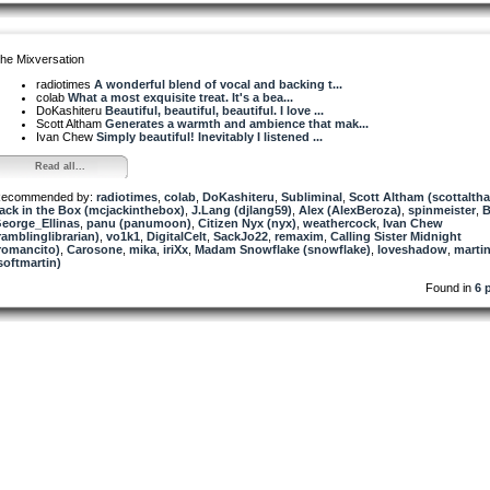
he Mixversation
radiotimes
A wonderful blend of vocal and backing t...
colab
What a most exquisite treat. It's a bea...
DoKashiteru
Beautiful, beautiful, beautiful. I love ...
Scott Altham
Generates a warmth and ambience that mak...
Ivan Chew
Simply beautiful! Inevitably I listened ...
Read all...
ecommended by:
radiotimes
,
colab
,
DoKashiteru
,
Subliminal
,
Scott Altham (scottalth
ack in the Box (mcjackinthebox)
,
J.Lang (djlang59)
,
Alex (AlexBeroza)
,
spinmeister
,
B
eorge_Ellinas
,
panu (panumoon)
,
Citizen Nyx (nyx)
,
weathercock
,
Ivan Chew
ramblinglibrarian)
,
vo1k1
,
DigitalCelt
,
SackJo22
,
remaxim
,
Calling Sister Midnight
romancito)
,
Carosone
,
mika
,
iriXx
,
Madam Snowflake (snowflake)
,
loveshadow
,
marti
softmartin)
Found in
6 