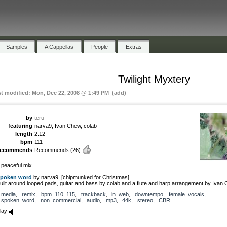
Samples
A Cappellas
People
Extras
Twilight Myxtery
st modified: Mon, Dec 22, 2008 @ 1:49 PM (add)
by
teru
featuring
narva9, Ivan Chew, colab
length
2:12
bpm
111
recommends
Recommends
(26)
 peaceful mix.
poken word
by narva9. [chipmunked for Christmas]
uilt around looped pads, guitar and bass by colab and a flute and harp arrangement by Ivan
media
,
remix
,
bpm_110_115
,
trackback
,
in_web
,
downtempo
,
female_vocals
,
spoken_word
,
non_commercial
,
audio
,
mp3
,
44k
,
stereo
,
CBR
lay