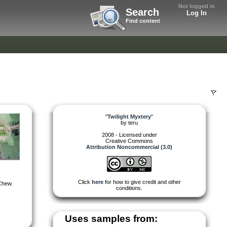
Not logged in
Search
Log In
Find content
"
Twilight Myxtery
"
by
teru
2008 - Licensed under
Creative Commons
Attribution Noncommercial (3.0)
Click
here
for how to give credit and other
 Chew.
conditions.
Uses samples from: