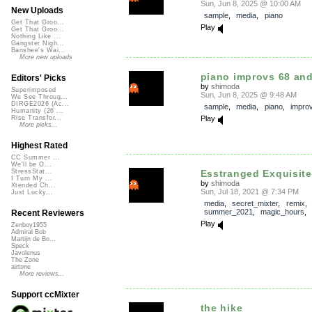
Sun, Jun 8, 2025 @ 10:00 AM
New Uploads
sample
,
media
,
piano
Get That Groo...
Play
Get That Groo...
Nothing Like ...
Gangster Nigh...
Banshee's Wai...
More new uploads
piano improvs 68 and
Editors' Picks
by
shimoda
Superimposed
Sun, Jun 8, 2025 @ 9:48 AM
We See Throug...
DIRGE2026 (Ac...
sample
,
media
,
piano
,
impro
Humanity (26 ...
Play
Rise Transfor...
More picks...
Highest Rated
CC Summer ...
We'll be O...
Esstranged Exquisit
StressStat...
I Turn My ...
by
shimoda
Xtended Ch...
Sun, Jul 18, 2021 @ 7:34 PM
Just Lucky...
media
,
secret_mixter
,
remix
summer_2021
,
magic_hours
Recent Reviewers
Play
Zenboy1955
Admiral Bob
Martijn de Bo...
Speck
Javolenus
The Zone
airtone
More reviews...
Support ccMixter
the hike