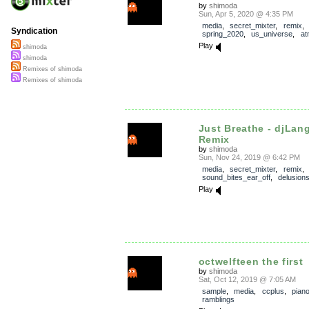
by
shimoda
Sun, Apr 5, 2020 @ 4:35 PM
media
,
secret_mixter
,
remix
Syndication
spring_2020
,
us_universe
,
at
Play
shimoda
shimoda
Remixes of shimoda
Remixes of shimoda
Just Breathe - djLa
Remix
by
shimoda
Sun, Nov 24, 2019 @ 6:42 PM
media
,
secret_mixter
,
remix
sound_bites_ear_off
,
delusion
Play
octwelfteen the first
by
shimoda
Sat, Oct 12, 2019 @ 7:05 AM
sample
,
media
,
ccplus
,
pian
ramblings