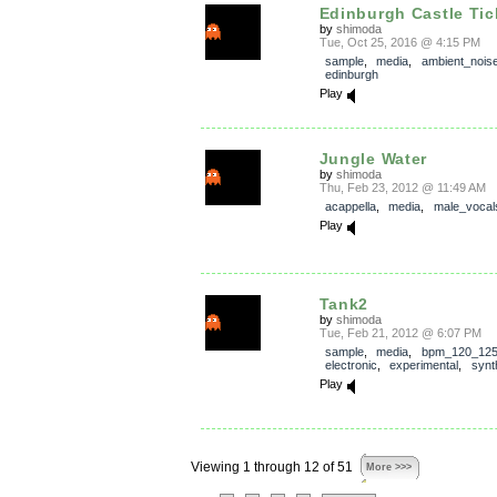
Edinburgh Castle Tick
by
shimoda
Tue, Oct 25, 2016 @ 4:15 PM
sample
,
media
,
ambient_nois
edinburgh
Play
Jungle Water
by
shimoda
Thu, Feb 23, 2012 @ 11:49 AM
acappella
,
media
,
male_vocal
Play
Tank2
by
shimoda
Tue, Feb 21, 2012 @ 6:07 PM
sample
,
media
,
bpm_120_12
electronic
,
experimental
,
synt
Play
Viewing 1 through 12 of 51
More >>>