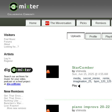
Collaborative Community
Home
The Mixversation
Picks
Remixes
Visitors
Uploads
Profile
Playl
Find Music
Forums
About
Looking for...?
Artists
Log In
Register
StarComber
by
shimoda
Sun, Jun 15, 2025 @ 4:55 AM
Search our archives for
media
,
secret_mixter
,
remix
,
music for your video,
imagination_25
,
bpm_120_125
podcast or school project
at
dig.ccMixter
Play
New Remixes
Get That Groo...
Get That Groo...
Nothing Like ...
Banshee's Wai...
Lost Roamin'
piano improvs 20-22
More new remixes
by
shimoda