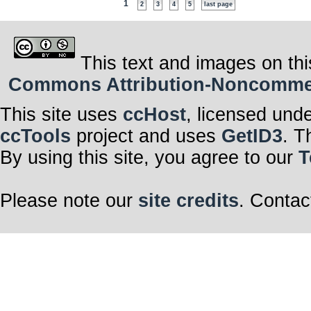
1
2
3
4
5
last page
This text and images on thi
Commons Attribution-Noncommerci
This site uses
ccHost
, licensed und
ccTools
project and uses
GetID3
. T
By using this site, you agree to our
T
Please note our
site credits
. Contac