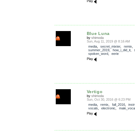
Play
Blue Luna
by
shimoda
Sun, Aug 11, 2019 @ 8:16 AM
media
,
secret_mixter
,
remix
,
summer_2019
,
how_i_did_it
,
spoken_word
,
eerie
Play
Vertigo
by
shimoda
Sun, Oct 30, 2016 @ 6:23 PM
media
,
remix
,
fall_2016
,
inst
vocals
,
electronic
,
male_voca
Play