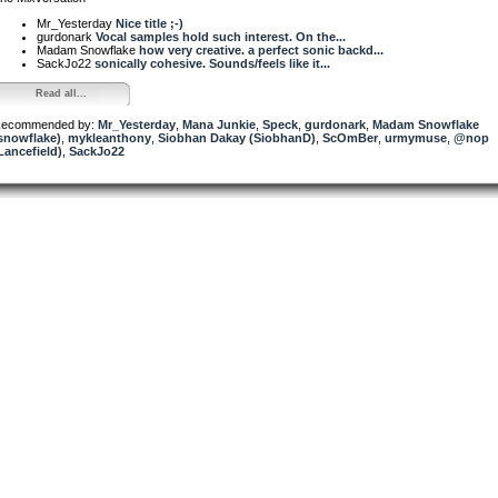
Mr_Yesterday
Nice title ;-)
gurdonark
Vocal samples hold such interest. On the...
Madam Snowflake
how very creative. a perfect sonic backd...
SackJo22
sonically cohesive. Sounds/feels like it...
Read all...
ecommended by:
Mr_Yesterday
,
Mana Junkie
,
Speck
,
gurdonark
,
Madam Snowflake
snowflake)
,
mykleanthony
,
Siobhan Dakay (SiobhanD)
,
ScOmBer
,
urmymuse
,
@nop
Lancefield)
,
SackJo22