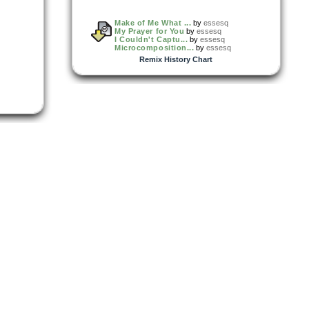
Make of Me What ...
by
essesq
My Prayer for You
by
essesq
I Couldn't Captu...
by
essesq
Microcomposition...
by
essesq
Remix History Chart