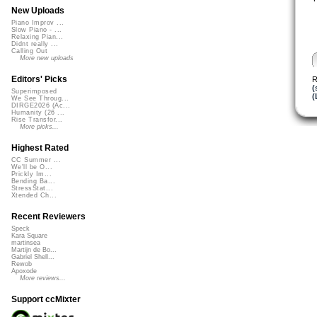
New Uploads
Piano Improv ...
Slow Piano - ...
Relaxing Pian...
Didnt really ...
Calling Out
More new uploads
Editors' Picks
R
(
Superimposed
(
We See Throug...
DIRGE2026 (Ac...
Humanity (26 ...
Rise Transfor...
More picks...
Highest Rated
CC Summer ...
We'll be O...
Prickly Im...
Bending Ba...
StressStat...
Xtended Ch...
Recent Reviewers
Speck
Kara Square
martinsea
Martijn de Bo...
Gabriel Shell...
Rewob
Apoxode
More reviews...
Support ccMixter