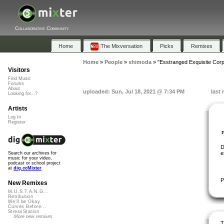
Collaborative Community
Home
The Mixversation
Picks
Remixes
Home
»
People
»
shimoda
»
"Esstranged Exquisite Cor
Visitors
Find Music
Forums
About
uploaded: Sun, Jul 18, 2021 @ 7:34 PM
last
Looking for...?
Artists
Log In
Register
D
e
Search our archives for
music for your video,
podcast or school project
at
dig.ccMixter
P
New Remixes
M.U.S.T.A.N.G...
Retribution
We'll be Okay
Curves Before...
StressStation
More new remixes
T