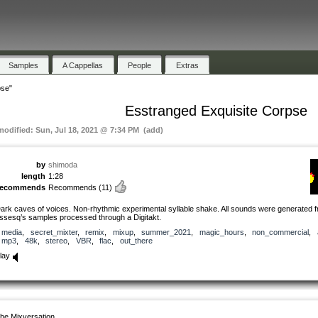
Samples
A Cappellas
People
Extras
pse"
Esstranged Exquisite Corpse
 modified: Sun, Jul 18, 2021 @ 7:34 PM (add)
by
shimoda
length
1:28
recommends
Recommends
(11)
ark caves of voices. Non-rhythmic experimental syllable shake. All sounds were generated 
ssesq’s samples processed through a Digitakt.
media
,
secret_mixter
,
remix
,
mixup
,
summer_2021
,
magic_hours
,
non_commercial
,
mp3
,
48k
,
stereo
,
VBR
,
flac
,
out_there
lay
he Mixversation