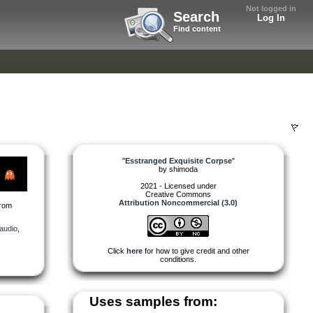
Not logged in
Search
Log In
Find content
"
Esstranged Exquisite Corpse
"
by
shimoda
2021 - Licensed under
Creative Commons
Attribution Noncommercial (3.0)
from
audio
,
Click
here
for how to give credit and other
conditions.
Uses samples from: