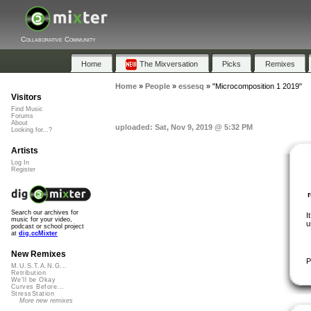
Collaborative Community
Home
The Mixversation
Picks
Remixes
Home
»
People
»
essesq
»
"Microcomposition 1 2019"
Visitors
Find Music
Forums
About
uploaded: Sat, Nov 9, 2019 @ 5:32 PM
Looking for...?
Artists
Log In
Register
Search our archives for
I
music for your video,
u
podcast or school project
at
dig.ccMixter
New Remixes
P
M.U.S.T.A.N.G...
Retribution
We'll be Okay
Curves Before...
StressStation
More new remixes