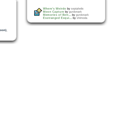
Where's Weirdo
by
septahelix
Moon Capture
by
gurdonark
Memories of Bett...
by
gurdonark
Esstranged Exqui...
by
shimoda
oon)
,