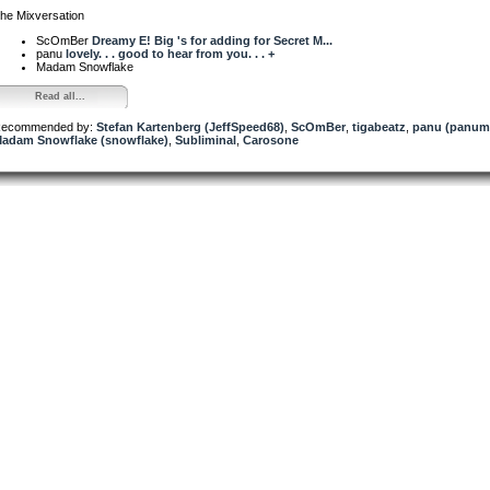
he Mixversation
ScOmBer
Dreamy E! Big 's for adding for Secret M...
panu
lovely. . . good to hear from you. . . +
Madam Snowflake
Read all...
ecommended by:
Stefan Kartenberg (JeffSpeed68)
,
ScOmBer
,
tigabeatz
,
panu (panum
adam Snowflake (snowflake)
,
Subliminal
,
Carosone