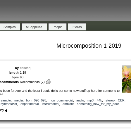
Samples
A Cappellas
People
Extras
Microcomposition 1 2019
by
essesq
length
1:19
bpm
90
recommends
Recommends
(7)
t’s been forever and the least I could do is put some new stuff up here for someone to
se.
sample
,
media
,
bpm_090_095
,
non_commercial
,
audio
,
mp3
,
44k
,
stereo
,
CBR
,
synthesizer
,
experimental
,
instrumental
,
ambient
,
something_new_for_my_secr
lay