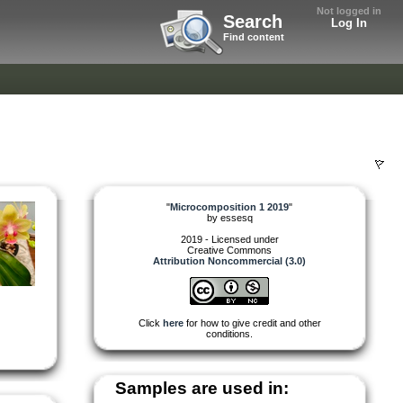
Not logged in
Search
Log In
Find content
"
Microcomposition 1 2019
"
by
essesq
2019 - Licensed under
Creative Commons
Attribution Noncommercial (3.0)
Click
here
for how to give credit and other
conditions.
Samples are used in: