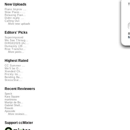
T
New Uploads
Piano Improv ...
Slow Piano - ...
Relaxing Pian...
Didnt really ...
Calling Out
More new uploads
Editors' Picks
R
M
Superimposed
We See Throug...
DIRGE2026 (Ac...
Humanity (26 ...
Rise Transfor...
More picks...
Highest Rated
CC Summer ...
We'll be O...
Xtended Ch...
Prickly Im...
Bending Ba...
StressStat...
Recent Reviewers
Speck
Kara Square
martinsea
Martijn de Bo...
Gabriel Shell...
Rewob
Apoxode
More reviews...
Support ccMixter