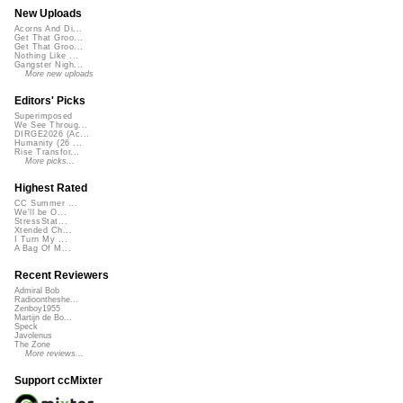
New Uploads
Acorns And Di...
Get That Groo...
Get That Groo...
Nothing Like ...
Gangster Nigh...
More new uploads
Editors' Picks
Superimposed
We See Throug...
DIRGE2026 (Ac...
Humanity (26 ...
Rise Transfor...
More picks...
Highest Rated
CC Summer ...
We'll be O...
StressStat...
Xtended Ch...
I Turn My ...
A Bag Of M...
Recent Reviewers
Admiral Bob
Radioontheshe...
Zenboy1955
Martijn de Bo...
Speck
Javolenus
The Zone
More reviews...
Support ccMixter