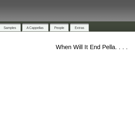
Samples
A Cappellas
People
Extras
When Will It End Pella. . . .