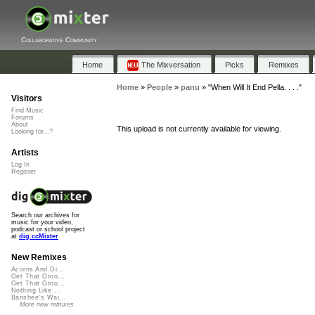
Collaborative Community
Home
The Mixversation
Picks
Remixes
Home
»
People
»
panu
»
"When Will It End Pella. . . ."
Visitors
Find Music
Forums
About
This upload is not currently available for viewing.
Looking for...?
Artists
Log In
Register
Search our archives for
music for your video,
podcast or school project
at
dig.ccMixter
New Remixes
Acorns And Di...
Get That Groo...
Get That Groo...
Nothing Like ...
Banshee's Wai...
More new remixes