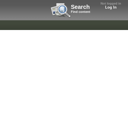
Not logged in
Search
Log In
Find content