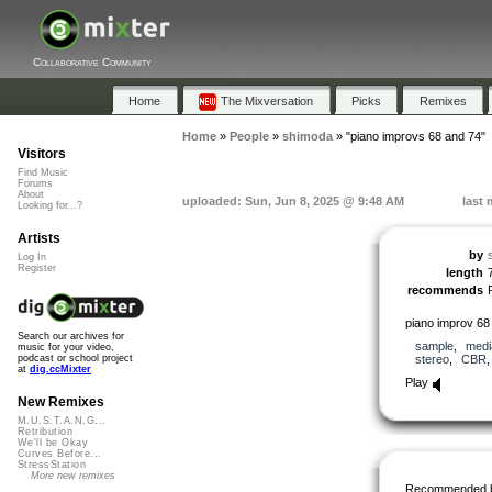
Collaborative Community
Home
The Mixversation
Picks
Remixes
Home
»
People
»
shimoda
»
"piano improvs 68 and 74"
Visitors
Find Music
Forums
About
uploaded: Sun, Jun 8, 2025 @ 9:48 AM
last 
Looking for...?
Artists
by
Log In
Register
length
recommends
piano improv 68
Search our archives for
sample
,
medi
music for your video,
stereo
,
CBR
podcast or school project
at
dig.ccMixter
Play
New Remixes
M.U.S.T.A.N.G...
Retribution
We'll be Okay
Curves Before...
StressStation
More new remixes
Recommended 