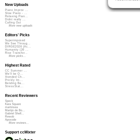
New Uploads
Piano Improv ...
Slow Piano - ...
Relaxing Pian...
Didnt really ...
Calling Out
More new uploads
Editors' Picks
Superimposed
We See Throug...
DIRGE2026 (Ac...
Humanity (26 ...
Rise Transfor...
More picks...
Highest Rated
CC Summer ...
We'll be O...
Xtended Ch...
Prickly Im...
Bending Ba...
StressStat...
Recent Reviewers
Speck
Kara Square
martinsea
Martijn de Bo...
Gabriel Shell...
Rewob
Apoxode
More reviews...
Support ccMixter