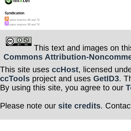
Syndication
piano improvs 68 and 74
piano improvs 68 and 74
This text and images on thi
Commons Attribution-Noncommerci
This site uses
ccHost
, licensed und
ccTools
project and uses
GetID3
. T
By using this site, you agree to our
T
Please note our
site credits
. Contac