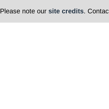
Please note our
site credits
. Contac