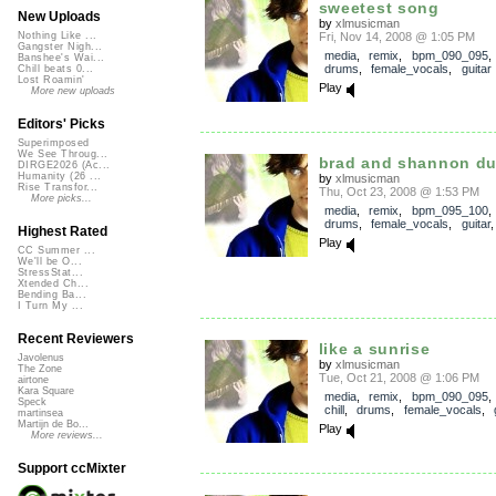
sweetest song
New Uploads
by
xlmusicman
Fri, Nov 14, 2008 @ 1:05 PM
Nothing Like ...
Gangster Nigh...
media
,
remix
,
bpm_090_095
Banshee's Wai...
drums
,
female_vocals
,
guitar
Chill beats 0...
Lost Roamin'
Play
More new uploads
Editors' Picks
Superimposed
We See Throug...
brad and shannon du
DIRGE2026 (Ac...
Humanity (26 ...
by
xlmusicman
Rise Transfor...
Thu, Oct 23, 2008 @ 1:53 PM
More picks...
media
,
remix
,
bpm_095_100
drums
,
female_vocals
,
guitar
Highest Rated
Play
CC Summer ...
We'll be O...
StressStat...
Xtended Ch...
Bending Ba...
I Turn My ...
Recent Reviewers
like a sunrise
Javolenus
by
xlmusicman
The Zone
Tue, Oct 21, 2008 @ 1:06 PM
airtone
Kara Square
media
,
remix
,
bpm_090_095
Speck
chill
,
drums
,
female_vocals
,
martinsea
Martijn de Bo...
Play
More reviews...
Support ccMixter