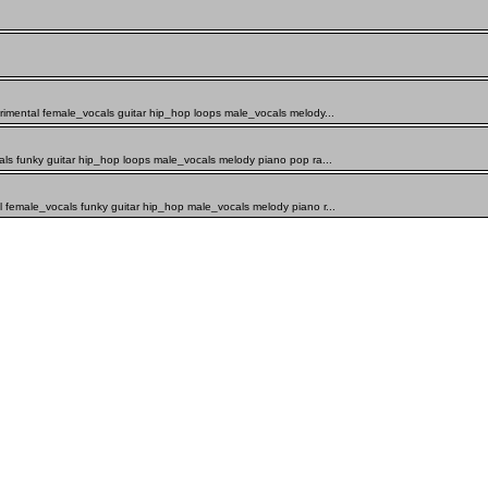
rimental female_vocals guitar hip_hop loops male_vocals melody...
als funky guitar hip_hop loops male_vocals melody piano pop ra...
 female_vocals funky guitar hip_hop male_vocals melody piano r...