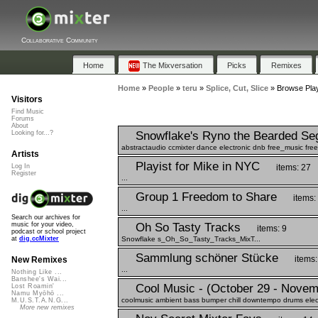
Collaborative Community
Home
The Mixversation
Picks
Remixes
Home
»
People
»
teru
»
Splice, Cut, Slice
»
Browse Playl
Visitors
Find Music
Forums
About
Snowflake's Ryno the Bearded Se
Looking for...?
abstractaudio ccmixter dance electronic dnb free_music fr
Artists
Playist for Mike in NYC
items: 27
Log In
Register
...
Group 1 Freedom to Share
items:
...
Search our archives for
Oh So Tasty Tracks
music for your video,
items: 9
podcast or school project
Snowflake s_Oh_So_Tasty_Tracks_MixT...
at
dig.ccMixter
Sammlung schöner Stücke
items:
New Remixes
...
Nothing Like ...
Banshee's Wai...
Cool Music - (October 29 - Novem
Lost Roamin'
Namu Myōhō ...
coolmusic ambient bass bumper chill downtempo drums electri
M.U.S.T.A.N.G...
More new remixes