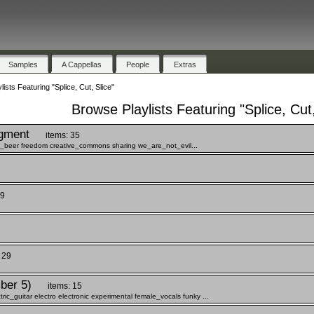
Samples
A Cappellas
People
Extras
ists Featuring "Splice, Cut, Slice"
Browse Playlists Featuring "Splice, Cut,
gment
items: 35
ee_beer freedom creative_commons sharing we_are_not_evil...
 9
 29
ber 5)
items: 15
c_guitar electro electronic experimental female_vocals funky ...