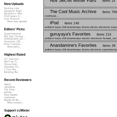
Nov Secret Mixter Favs
items: 14
New Uploads
...
Nothing Like ...
The Cool Music Archive
Gangster Nigh...
items: 769
Banshee's Wai...
coolmusic...
Chill beats 0...
Lost Roamin'
More new uploads
iPod
items: 146
ambient bass chill downtempo drums electro electronic expe
Editors' Picks
guruyaya's Favorites
Superimposed
items: 214
We See Throug...
ambient bass chill downtempo electro electronic female_voc
DIRGE2026 (Ac...
Humanity (26 ...
Anandamine's Favorites
Rise Transfor...
items: 39
More picks...
ambient bass chill downtempo drums electronic experimental
Highest Rated
CC Summer ...
We'll be O...
StressStat...
Xtended Ch...
I Turn My ...
Bending Ba...
Recent Reviewers
Speck
Javolenus
The Zone
airtone
Kara Square
martinsea
Martijn de Bo...
More reviews...
Support ccMixter