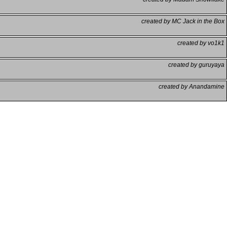
created by MC Jack in the Box
created by vo1k1
created by guruyaya
created by Anandamine