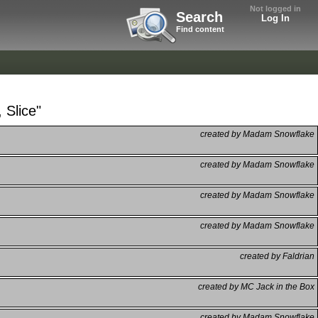
Not logged in
Search
Log In
Find content
 Slice"
created by Madam Snowflake
created by Madam Snowflake
created by Madam Snowflake
created by Madam Snowflake
created by Faldrian
created by MC Jack in the Box
created by Madam Snowflake