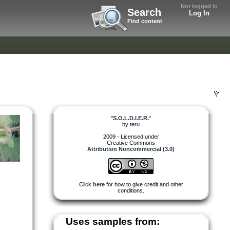
Not logged in
Search
Log In
Find content
"
S.O.L.D.I.E.R.
"
by
teru
2009 - Licensed under
Creative Commons
Attribution Noncommercial (3.0)
Click
here
for how to give credit and other
conditions.
Uses samples from: