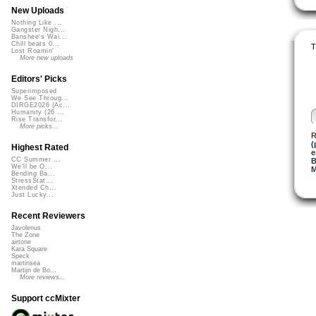
New Uploads
Nothing Like ...
Gangster Nigh...
Banshee's Wai...
Chill beats 0...
T
Lost Roamin'
More new uploads
Editors' Picks
Superimposed
We See Throug...
DIRGE2026 (Ac...
Humanity (26 ...
Rise Transfor...
More picks...
R
(
Highest Rated
e
CC Summer ...
B
We'll be O...
M
Bending Ba...
StressStat...
Xtended Ch...
Just Lucky...
Recent Reviewers
Javolenus
The Zone
airtone
Kara Square
Speck
martinsea
Martijn de Bo...
More reviews...
Support ccMixter