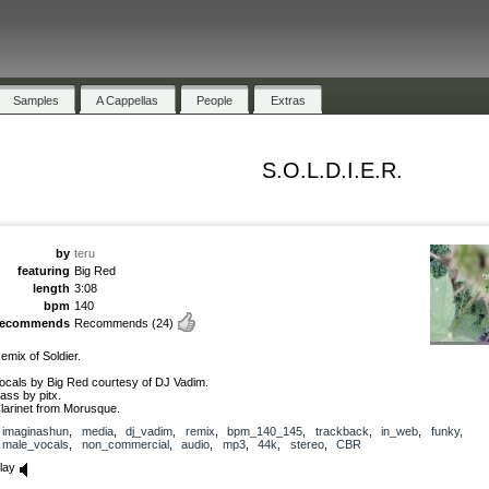
Samples
A Cappellas
People
Extras
S.O.L.D.I.E.R.
by
teru
featuring
Big Red
length
3:08
bpm
140
recommends
Recommends
(24)
emix of Soldier.
ocals by Big Red courtesy of DJ Vadim.
ass by pitx.
larinet from Morusque.
imaginashun
,
media
,
dj_vadim
,
remix
,
bpm_140_145
,
trackback
,
in_web
,
funky
,
male_vocals
,
non_commercial
,
audio
,
mp3
,
44k
,
stereo
,
CBR
lay