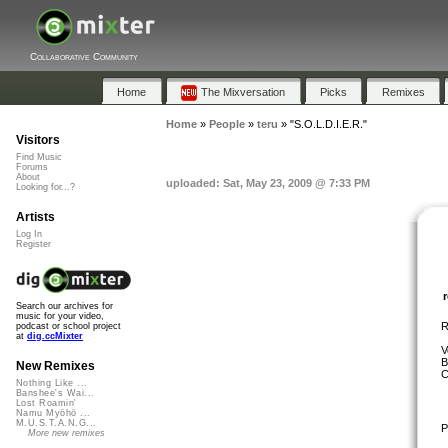
Collaborative Community
Home
The Mixversation
Picks
Remixes
Home
»
People
»
teru
»
"S.O.L.D.I.E.R."
Visitors
Find Music
Forums
About
uploaded: Sat, May 23, 2009 @ 7:33 PM
Looking for...?
Artists
Log In
Register
Search our archives for
music for your video,
R
podcast or school project
at
dig.ccMixter
V
B
New Remixes
C
Nothing Like ...
Banshee's Wai...
Lost Roamin'
Namu Myōhō ...
M.U.S.T.A.N.G...
P
More new remixes