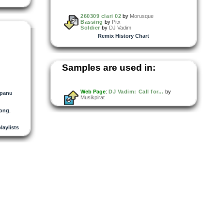
260309 clari 02
by
Morusque
Bassing
by
Pitx
Soldier
by
DJ Vadim
Remix History Chart
Samples are used in:
Web Page
:
DJ Vadim: Call for...
by
panu
Musikpirat
rong
,
playlists