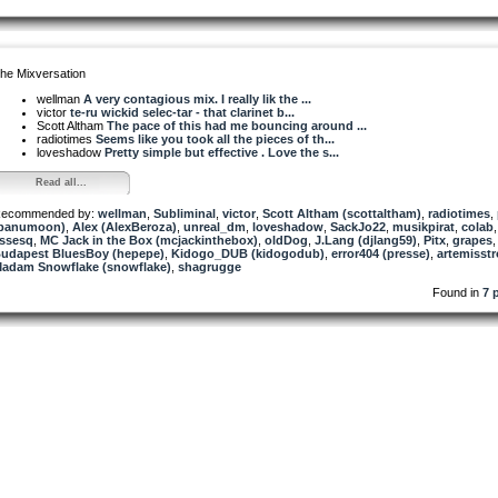
he Mixversation
wellman
A very contagious mix. I really lik the ...
victor
te-ru wickid selec-tar - that clarinet b...
Scott Altham
The pace of this had me bouncing around ...
radiotimes
Seems like you took all the pieces of th...
loveshadow
Pretty simple but effective . Love the s...
Read all...
ecommended by:
wellman
,
Subliminal
,
victor
,
Scott Altham (scottaltham)
,
radiotimes
,
panumoon)
,
Alex (AlexBeroza)
,
unreal_dm
,
loveshadow
,
SackJo22
,
musikpirat
,
colab
,
ssesq
,
MC Jack in the Box (mcjackinthebox)
,
oldDog
,
J.Lang (djlang59)
,
Pitx
,
grapes
,
udapest BluesBoy (hepepe)
,
Kidogo_DUB (kidogodub)
,
error404 (presse)
,
artemisst
adam Snowflake (snowflake)
,
shagrugge
Found in
7 