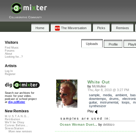
Collaborative Community
Home
The Mixversation
Picks
Remixes
Visitors
Uploads
Profile
Playl
Find Music
Forums
About
Looking for...?
Artists
Log In
Register
White Out
by
McMullee
Thu, Apr 8, 2010 @ 3:27 PM
Search our archives for
sample
,
media
,
ambient
,
bas
music for your video,
downtempo
,
drums
,
electroni
podcast or school project
guitar
,
instrumental
,
loops
,
m
at
dig.ccMixter
synthesizer
New Remixes
Play
M.U.S.T.A.N.G...
samples are used in:
Retribution
We'll be Okay
Ocean Woman Duet...
by
debbizo
Curves Before...
StressStation
More new remixes