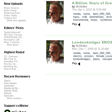
A Billion Years of Gr
New Uploads
by
McMullee
Piano Improv ...
Thu, Apr 1, 2010 @ 5:05 AM
Slow Piano - ...
Relaxing Pian...
media
,
remix
,
bpm_090_095
Didnt really ...
bass
,
chill
,
downtempo
,
dru
Calling Out
instrumental
,
loops
,
synthesiz
More new uploads
Play
Editors' Picks
Superimposed
We See Throug...
DIRGE2026 (Ac...
Humanity (26 ...
Londonbridgez´ERO
Rise Transfor...
More picks...
by
McMullee
Mon, Dec 7, 2009 @ 11:20 AM
Highest Rated
media
,
remix
,
bpm_090_095
electro
,
erosion
,
female_voca
CC Summer ...
londonbridgez
,
piano
,
saxoph
We'll be O...
Xtended Ch...
Play
Prickly Im...
Bending Ba...
StressStat...
Recent Reviewers
Speck
Kara Square
martinsea
Martijn de Bo...
Gabriel Shell...
Rewob
Apoxode
More reviews...
Support ccMixter