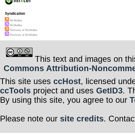
Syndication
McMullee
McMullee
Remixes of McMullee
Remixes of McMullee
This text and images on thi
Commons Attribution-Noncommerci
This site uses
ccHost
, licensed und
ccTools
project and uses
GetID3
. T
By using this site, you agree to our
T
Please note our
site credits
. Contac