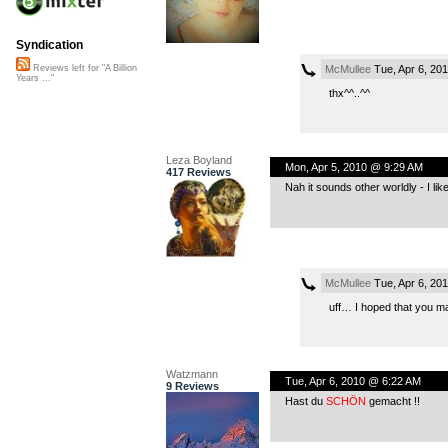
Syndication
McMullee
Tue, Apr 6, 20
Reviews left for "A Billion
Years ..."
thx^^..^^
Leza Boyland
Mon, Apr 5, 2010 @ 9:29 AM
417 Reviews
Nah it sounds other worldly - I like
McMullee
Tue, Apr 6, 20
uff… I hoped that you may
Watzmann
Tue, Apr 6, 2010 @ 6:22 AM
9 Reviews
Hast du
SCHÖN
gemacht !!