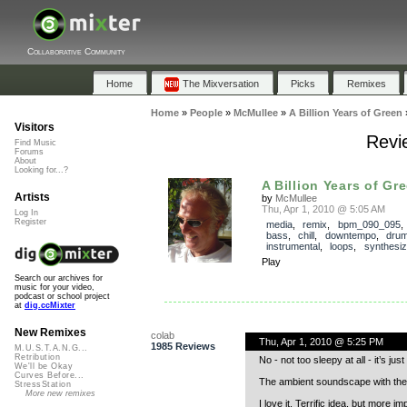
Collaborative Community
Home
The Mixversation
Picks
Remixes
Home
»
People
»
McMullee
»
A Billion Years of Green
Visitors
Revie
Find Music
Forums
About
Looking for...?
A Billion Years of Gr
Artists
by
McMullee
Thu, Apr 1, 2010 @ 5:05 AM
Log In
Register
media
,
remix
,
bpm_090_095
bass
,
chill
,
downtempo
,
dru
instrumental
,
loops
,
synthesiz
Play
Search our archives for
music for your video,
podcast or school project
at
dig.ccMixter
New Remixes
colab
Thu, Apr 1, 2010 @ 5:25 PM
1985 Reviews
M.U.S.T.A.N.G...
Retribution
No - not too sleepy at all - it’s just
We'll be Okay
Curves Before...
The ambient soundscape with the 
StressStation
More new remixes
I love it. Terrific idea, but more i