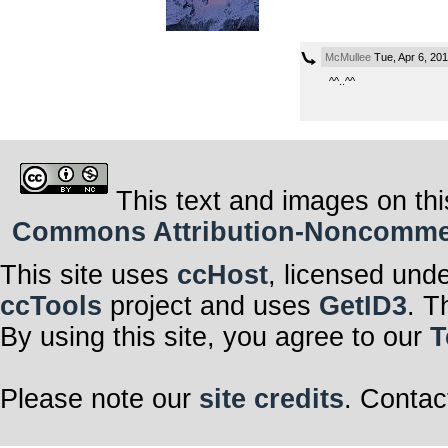
McMullee
Tue, Apr 6, 20
^^..^^
This text and images on thi
Commons Attribution-Noncommerci
This site uses
ccHost
, licensed und
ccTools
project and uses
GetID3
. T
By using this site, you agree to our
T
Please note our
site credits
. Contac