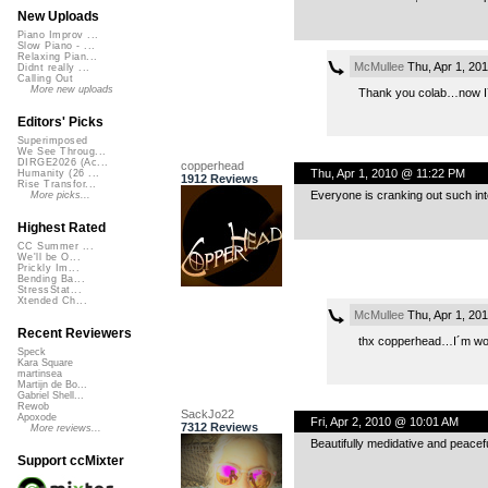
New Uploads
Piano Improv ...
Slow Piano - ...
Relaxing Pian...
McMullee
Thu, Apr 1, 20
Didnt really ...
Calling Out
More new uploads
Thank you colab…now I´
Editors' Picks
Superimposed
We See Throug...
DIRGE2026 (Ac...
copperhead
Thu, Apr 1, 2010 @ 11:22 PM
Humanity (26 ...
1912 Reviews
Rise Transfor...
Everyone is cranking out such inter
More picks...
Highest Rated
CC Summer ...
We'll be O...
Prickly Im...
Bending Ba...
StressStat...
Xtended Ch...
McMullee
Thu, Apr 1, 20
Recent Reviewers
thx copperhead…I´m work
Speck
Kara Square
martinsea
Martijn de Bo...
Gabriel Shell...
Rewob
SackJo22
Apoxode
Fri, Apr 2, 2010 @ 10:01 AM
7312 Reviews
More reviews...
Beautifully medidative and peacefu
Support ccMixter