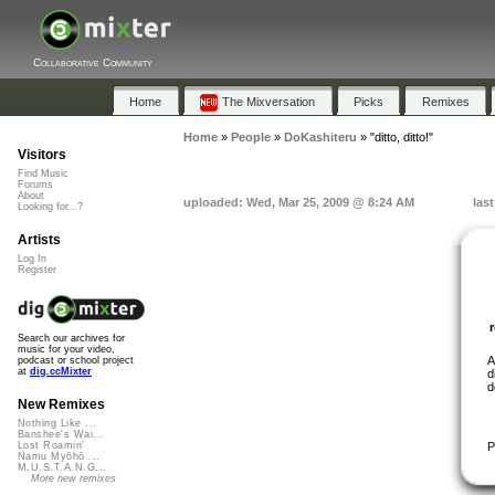
Collaborative Community
Home
The Mixversation
Picks
Remixes
Home
»
People
»
DoKashiteru
»
"ditto, ditto!"
Visitors
Find Music
Forums
About
uploaded: Wed, Mar 25, 2009 @ 8:24 AM
las
Looking for...?
Artists
Log In
Register
Search our archives for
music for your video,
A
podcast or school project
at
dig.ccMixter
d
d
New Remixes
Nothing Like ...
Banshee's Wai...
P
Lost Roamin'
Namu Myōhō ...
M.U.S.T.A.N.G...
More new remixes