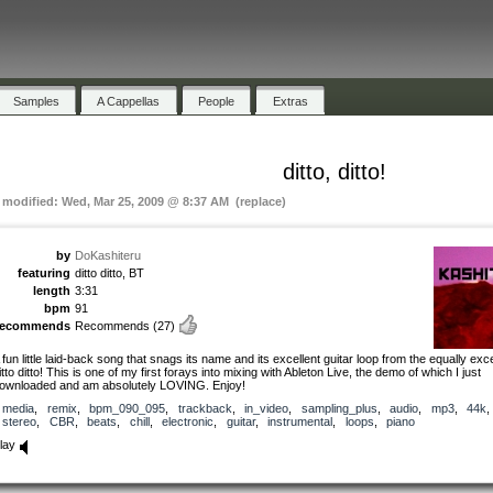
Samples
A Cappellas
People
Extras
ditto, ditto!
t modified: Wed, Mar 25, 2009 @ 8:37 AM (replace)
by
DoKashiteru
featuring
ditto ditto, BT
length
3:31
bpm
91
recommends
Recommends
(27)
 fun little laid-back song that snags its name and its excellent guitar loop from the equally exce
itto ditto! This is one of my first forays into mixing with Ableton Live, the demo of which I just
ownloaded and am absolutely LOVING. Enjoy!
media
,
remix
,
bpm_090_095
,
trackback
,
in_video
,
sampling_plus
,
audio
,
mp3
,
44k
,
stereo
,
CBR
,
beats
,
chill
,
electronic
,
guitar
,
instrumental
,
loops
,
piano
lay