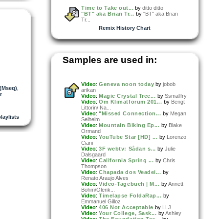
Time to Take out...
by
ditto ditto
"BT" aka Brian Tr...
by
"BT" aka Brian
Tr...
Remix History Chart
Samples are used in:
Video
:
Geneva noon today
by
jobob
 (Mseq)
,
arikan
r
Video
:
Magic Crystal Tree...
by
Ssmallfry
Video
:
Om Klimatforum 201...
by
Bengt
Littorin/ Na...
Video
:
"Missed Connection...
by
Megan
laylists
Selheim
Video
:
Mountain Biking Ep...
by
Blake
Ormand
Video
:
YouTube Star [HD] ...
by
Lorenzo
Ciani
Video
:
3F webtv: Sådan s...
by
Julie
Dalsgaard
Video
:
California Spring ...
by
Chris
Thompson
Video
:
Chapada dos Veadei...
by
Renato Araujo Alves
Video
:
Video-Tagebuch | M...
by
Annett
Böhm/Olenk...
Video
:
Timelapse FoldaRap...
by
Emmanuel Gilloz
Video
:
406 Not Acceptable
by
LLJ
Video
:
Your College, Sask...
by
Ashley
Video
:
The Foundation Tea...
by