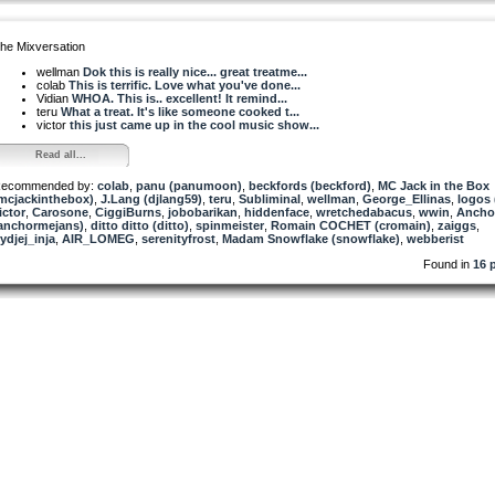
he Mixversation
wellman
Dok this is really nice... great treatme...
colab
This is terrific. Love what you've done...
Vidian
WHOA. This is.. excellent! It remind...
teru
What a treat. It's like someone cooked t...
victor
this just came up in the cool music show...
Read all...
ecommended by:
colab
,
panu (panumoon)
,
beckfords (beckford)
,
MC Jack in the Box
mcjackinthebox)
,
J.Lang (djlang59)
,
teru
,
Subliminal
,
wellman
,
George_Ellinas
,
logos
ictor
,
Carosone
,
CiggiBurns
,
jobobarikan
,
hiddenface
,
wretchedabacus
,
wwin
,
Ancho
anchormejans)
,
ditto ditto (ditto)
,
spinmeister
,
Romain COCHET (cromain)
,
zaiggs
,
ydjej_inja
,
AIR_LOMEG
,
serenityfrost
,
Madam Snowflake (snowflake)
,
webberist
Found in
16 p