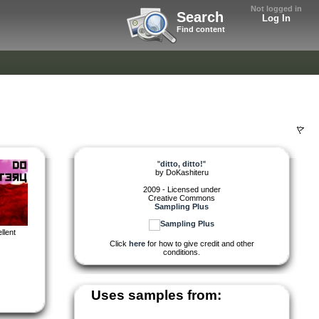
Not logged in
Search
Log In
Find content
"
ditto, ditto!
"
by
DoKashiteru
2009 - Licensed under
Creative Commons
Sampling Plus
llent
Click
here
for how to give credit and other
conditions.
Uses samples from: