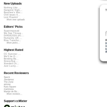
New Uploads
Nothing Like ...
T
Gangster Nigh...
Banshee's Wai...
Chill beats 0...
Lost Roamin'
More new uploads
Editors' Picks
Superimposed
We See Throug...
DIRGE2026 (Ac...
Humanity (26 ...
R
Rise Transfor...
(
More picks...
v
(
Highest Rated
d
CC Summer ...
We'll be O...
Bending Ba...
StressStat...
Xtended Ch...
Just Lucky...
Recent Reviewers
Speck
Javolenus
The Zone
airtone
Kara Square
martinsea
Martijn de Bo...
More reviews...
Support ccMixter